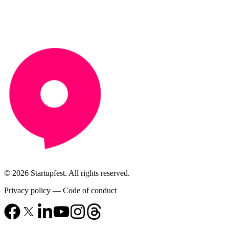
© 2026 Startupfest. All rights reserved.
Privacy policy
—
Code of conduct