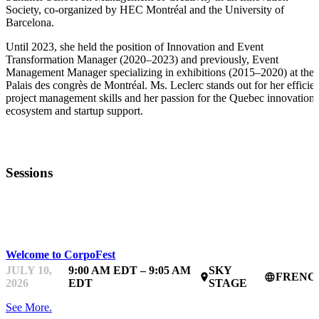
Society, co-organized by HEC Montréal and the University of
Barcelona.
Until 2023, she held the position of Innovation and Event
Transformation Manager (2020–2023) and previously, Event
Management Manager specializing in exhibitions (2015–2020) at the
Palais des congrès de Montréal. Ms. Leclerc stands out for her efficien
project management skills and her passion for the Quebec innovation
ecosystem and startup support.
Sessions
CORPOFEST
Welcome to CorpoFest
JULY 10,
9:00 AM EDT – 9:05 AM
SKY
FRENC
place
language
2026
EDT
STAGE
See More.