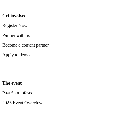
Get involved
Register Now
Partner with us
Become a content partner
Apply to demo
The event
Past Startupfests
2025 Event Overview