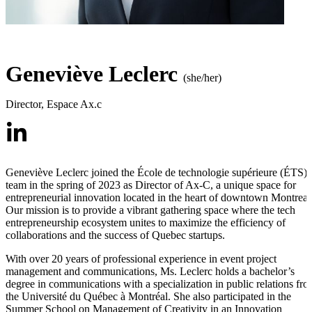
Geneviève Leclerc
(she/her)
Director
,
Espace Ax.c
Geneviève Leclerc joined the École de technologie supérieure (ÉTS)
team in the spring of 2023 as Director of Ax-C, a unique space for
entrepreneurial innovation located in the heart of downtown Montreal
Our mission is to provide a vibrant gathering space where the tech
entrepreneurship ecosystem unites to maximize the efficiency of
collaborations and the success of Quebec startups.
With over 20 years of professional experience in event project
management and communications, Ms. Leclerc holds a bachelor’s
degree in communications with a specialization in public relations fr
the Université du Québec à Montréal. She also participated in the
Summer School on Management of Creativity in an Innovation