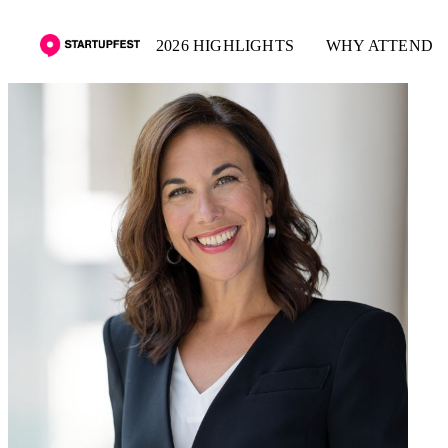
2026 HIGHLIGHTS
WHY ATTEND