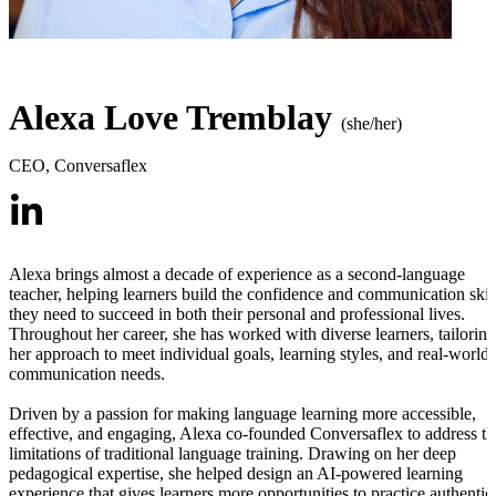
Alexa Love Tremblay
(she/her)
CEO
,
Conversaflex
Alexa brings almost a decade of experience as a second-language
teacher, helping learners build the confidence and communication skil
they need to succeed in both their personal and professional lives.
Throughout her career, she has worked with diverse learners, tailoring
her approach to meet individual goals, learning styles, and real-world
communication needs.
Driven by a passion for making language learning more accessible,
effective, and engaging, Alexa co-founded Conversaflex to address th
limitations of traditional language training. Drawing on her deep
pedagogical expertise, she helped design an AI-powered learning
experience that gives learners more opportunities to practice authentic