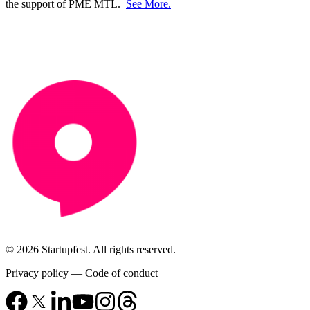
the support of PME MTL.
See More.
© 2026 Startupfest. All rights reserved.
Privacy policy
—
Code of conduct