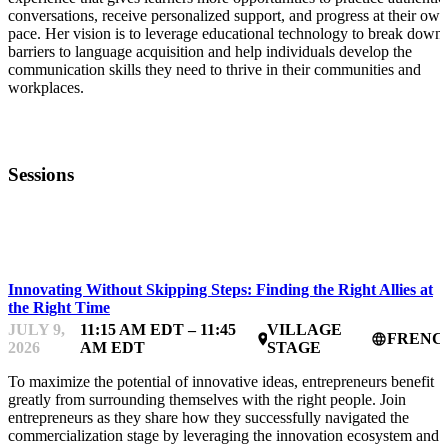
conversations, receive personalized support, and progress at their own
pace. Her vision is to leverage educational technology to break down
barriers to language acquisition and help individuals develop the
communication skills they need to thrive in their communities and
workplaces.
Sessions
STARTUP ESSENTIALS
Innovating Without Skipping Steps: Finding the Right Allies at
the Right Time
JULY 9,
11:15 AM EDT – 11:45
VILLAGE
FRENC
place
language
2026
AM EDT
STAGE
To maximize the potential of innovative ideas, entrepreneurs benefit
greatly from surrounding themselves with the right people. Join
entrepreneurs as they share how they successfully navigated the
commercialization stage by leveraging the innovation ecosystem and