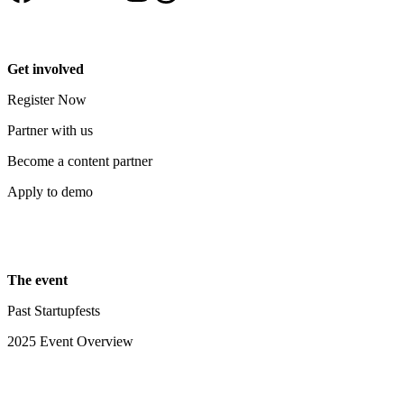
Get involved
Register Now
Partner with us
Become a content partner
Apply to demo
The event
Past Startupfests
2025 Event Overview