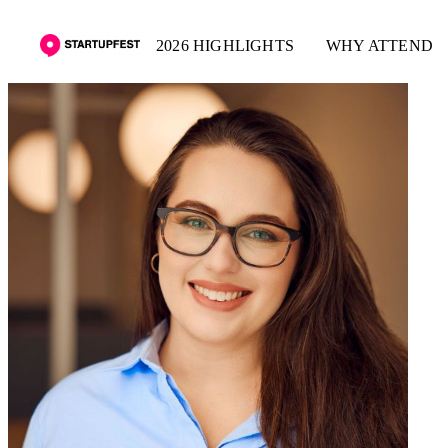
2026 HIGHLIGHTS
WHY ATTEND