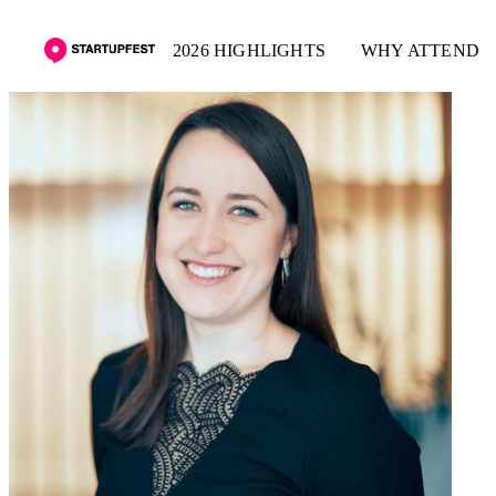
2026 HIGHLIGHTS
WHY ATTEND