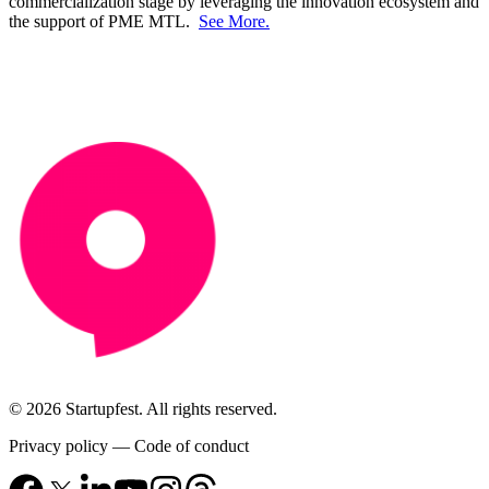
commercialization stage by leveraging the innovation ecosystem and
the support of PME MTL.
See More.
© 2026 Startupfest. All rights reserved.
Privacy policy
—
Code of conduct