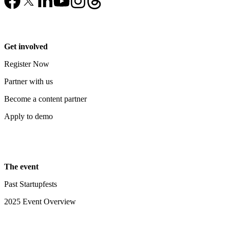
Get involved
Register Now
Partner with us
Become a content partner
Apply to demo
The event
Past Startupfests
2025 Event Overview