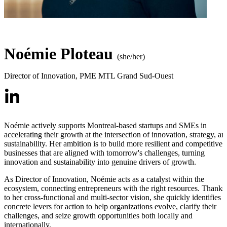
Noémie Ploteau
(she/her)
Director of Innovation
,
PME MTL Grand Sud-Ouest
Noémie actively supports Montreal-based startups and SMEs in
accelerating their growth at the intersection of innovation, strategy, an
sustainability. Her ambition is to build more resilient and competitive
businesses that are aligned with tomorrow's challenges, turning
innovation and sustainability into genuine drivers of growth.
As Director of Innovation, Noémie acts as a catalyst within the
ecosystem, connecting entrepreneurs with the right resources. Thanks
to her cross-functional and multi-sector vision, she quickly identifies
concrete levers for action to help organizations evolve, clarify their
challenges, and seize growth opportunities both locally and
internationally.