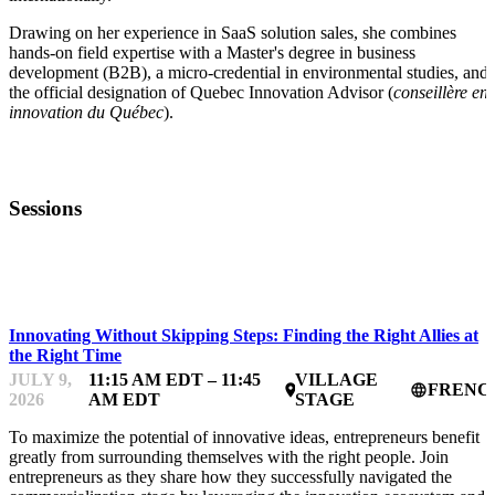
Drawing on her experience in SaaS solution sales, she combines
hands-on field expertise with a Master's degree in business
development (B2B), a micro-credential in environmental studies, and
the official designation of Quebec Innovation Advisor (
conseillère en
innovation du Québec
).
Sessions
STARTUP ESSENTIALS
Innovating Without Skipping Steps: Finding the Right Allies at
the Right Time
JULY 9,
11:15 AM EDT – 11:45
VILLAGE
FRENC
place
language
2026
AM EDT
STAGE
To maximize the potential of innovative ideas, entrepreneurs benefit
greatly from surrounding themselves with the right people. Join
entrepreneurs as they share how they successfully navigated the