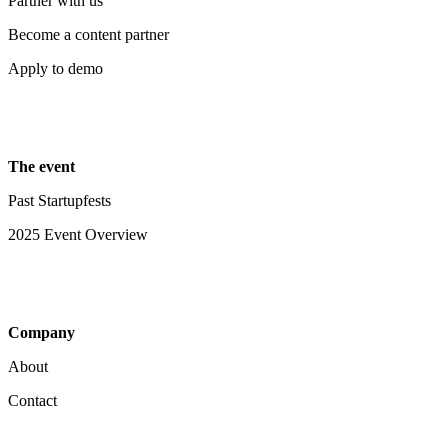
Partner with us
Become a content partner
Apply to demo
The event
Past Startupfests
2025 Event Overview
Company
About
Contact