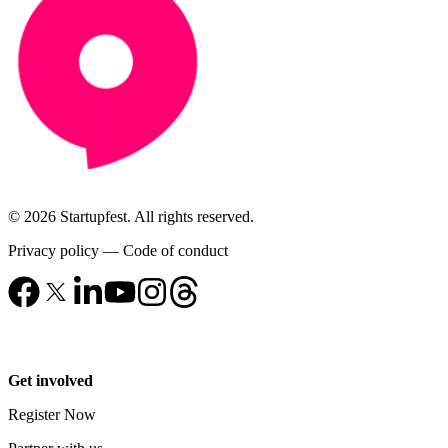
© 2026 Startupfest. All rights reserved.
Privacy policy
—
Code of conduct
Get involved
Register Now