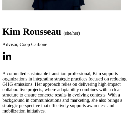
Kim Rousseau
(she/her)
Advisor
,
Coop Carbone
A committed sustainable transition professional, Kim supports
organizations in integrating strategic practices focused on reducing
GHG emissions. Her approach relies on delivering high-impact
collaborative projects, where adaptability combines with a clear
structure to ensure concrete results in evolving contexts. With a
background in communications and marketing, she also brings a
strategic perspective that effectively supports awareness and
mobilization initiatives.