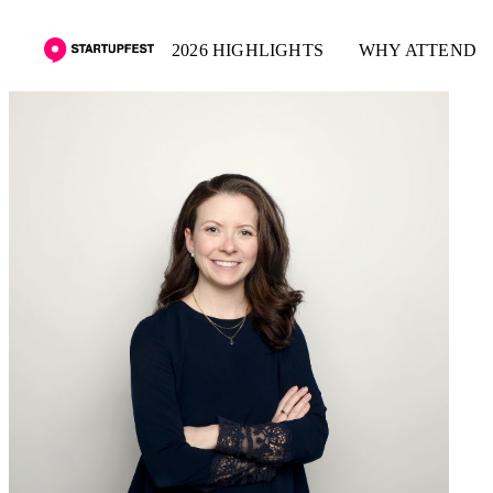
2026 HIGHLIGHTS
WHY ATTEND