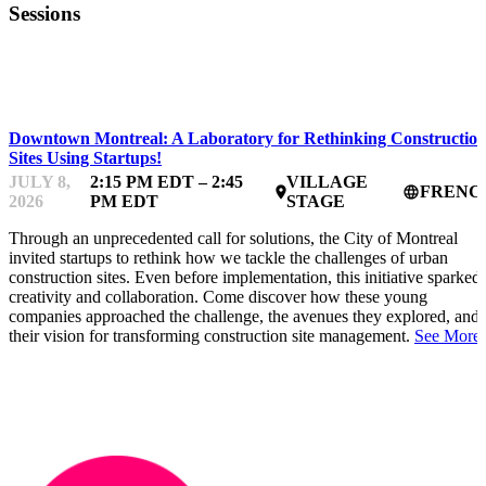
Sessions
STARTUP ESSENTIALS
Downtown Montreal: A Laboratory for Rethinking Constructio
Sites Using Startups!
JULY 8,
2:15 PM EDT – 2:45
VILLAGE
FRENC
place
language
2026
PM EDT
STAGE
Through an unprecedented call for solutions, the City of Montreal
invited startups to rethink how we tackle the challenges of urban
construction sites. Even before implementation, this initiative sparked
creativity and collaboration. Come discover how these young
companies approached the challenge, the avenues they explored, and
their vision for transforming construction site management.
See More.