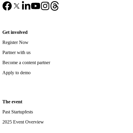
Get involved
Register Now
Partner with us
Become a content partner
Apply to demo
The event
Past Startupfests
2025 Event Overview