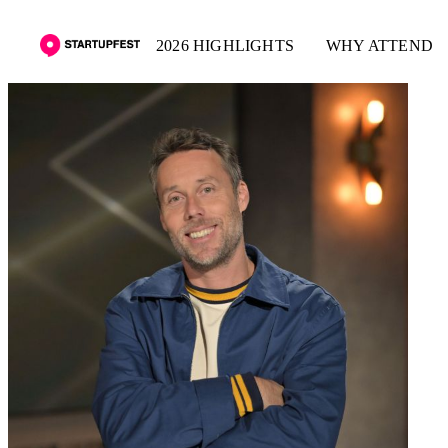
2026 HIGHLIGHTS
WHY ATTEND