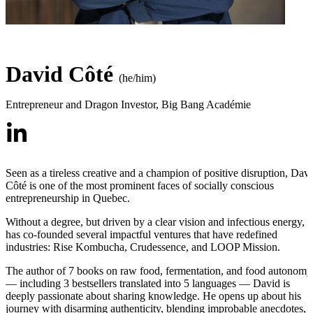
David Côté
(he/him)
Entrepreneur and Dragon Investor
,
Big Bang Académie
Seen as a tireless creative and a champion of positive disruption, Dav
Côté is one of the most prominent faces of socially conscious
entrepreneurship in Quebec.
Without a degree, but driven by a clear vision and infectious energy, 
has co-founded several impactful ventures that have redefined
industries: Rise Kombucha, Crudessence, and LOOP Mission.
The author of 7 books on raw food, fermentation, and food autonomy
— including 3 bestsellers translated into 5 languages — David is
deeply passionate about sharing knowledge. He opens up about his
journey with disarming authenticity, blending improbable anecdotes,