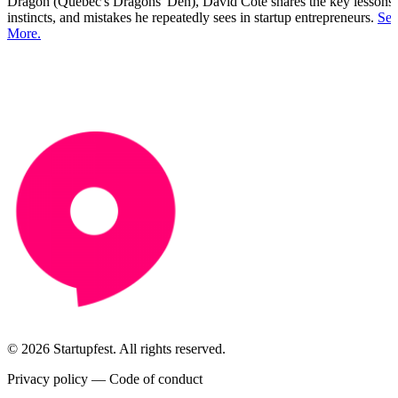
Dragon (Quebec's Dragons' Den), David Côté shares the key lessons,
instincts, and mistakes he repeatedly sees in startup entrepreneurs.
See
More.
© 2026 Startupfest. All rights reserved.
Privacy policy
—
Code of conduct