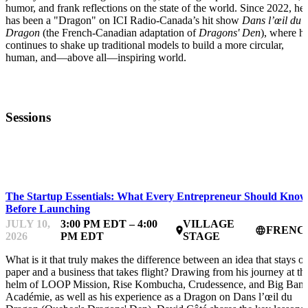
humor, and frank reflections on the state of the world. Since 2022, he
has been a "Dragon" on ICI Radio-Canada’s hit show
Dans l’œil du
Dragon
(the French-Canadian adaptation of
Dragons' Den
), where h
continues to shake up traditional models to build a more circular,
human, and—above all—inspiring world.
Sessions
STARTUP ESSENTIALS
The Startup Essentials: What Every Entrepreneur Should Know
Before Launching
JULY 10,
3:00 PM EDT – 4:00
VILLAGE
FRENC
place
language
2026
PM EDT
STAGE
What is it that truly makes the difference between an idea that stays o
paper and a business that takes flight? Drawing from his journey at th
helm of LOOP Mission, Rise Kombucha, Crudessence, and Big Ban
Académie, as well as his experience as a Dragon on Dans l’œil du