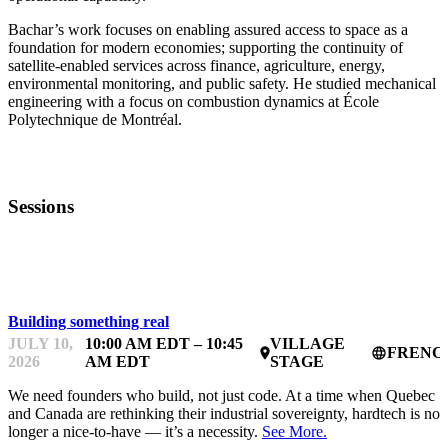
Bachar’s work focuses on enabling assured access to space as a
foundation for modern economies; supporting the continuity of
satellite-enabled services across finance, agriculture, energy,
environmental monitoring, and public safety. He studied mechanical
engineering with a focus on combustion dynamics at École
Polytechnique de Montréal.
Sessions
STARTUP ESSENTIALS
Building something real
JULY 10,
10:00 AM EDT – 10:45
VILLAGE
FRENC
place
language
2026
AM EDT
STAGE
We need founders who build, not just code. At a time when Quebec
and Canada are rethinking their industrial sovereignty, hardtech is no
longer a nice-to-have — it’s a necessity.
See More.