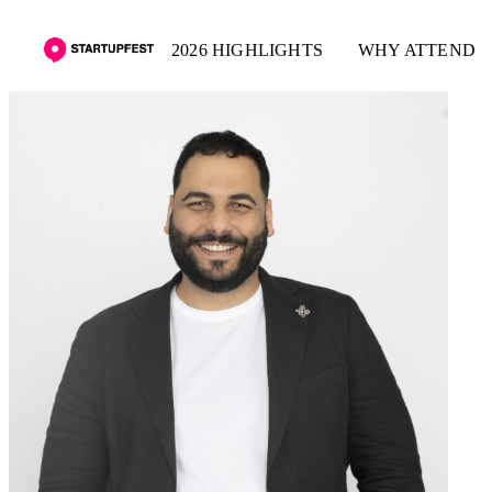
2026 HIGHLIGHTS
WHY ATTEND