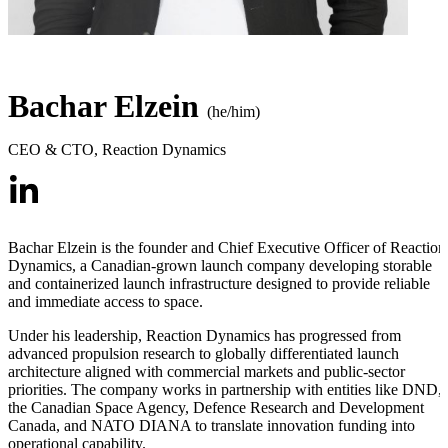
Bachar Elzein
(he/him)
CEO & CTO
,
Reaction Dynamics
Bachar Elzein is the founder and Chief Executive Officer of Reaction
Dynamics, a Canadian-grown launch company developing storable
and containerized launch infrastructure designed to provide reliable
and immediate access to space.
Under his leadership, Reaction Dynamics has progressed from
advanced propulsion research to globally differentiated launch
architecture aligned with commercial markets and public-sector
priorities. The company works in partnership with entities like DND,
the Canadian Space Agency, Defence Research and Development
Canada, and NATO DIANA to translate innovation funding into
operational capability.