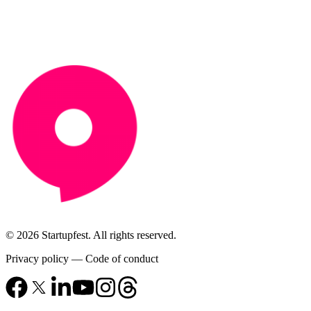
© 2026 Startupfest. All rights reserved.
Privacy policy
—
Code of conduct