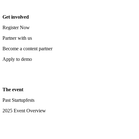
Get involved
Register Now
Partner with us
Become a content partner
Apply to demo
The event
Past Startupfests
2025 Event Overview