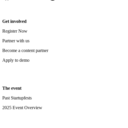
Get involved
Register Now
Partner with us
Become a content partner
Apply to demo
The event
Past Startupfests
2025 Event Overview