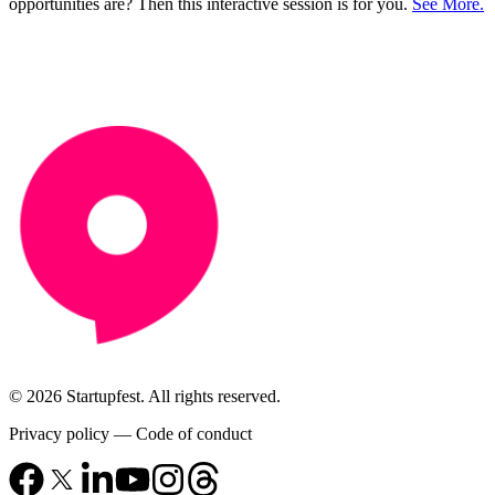
opportunities are? Then this interactive session is for you.
See More.
© 2026 Startupfest. All rights reserved.
Privacy policy
—
Code of conduct