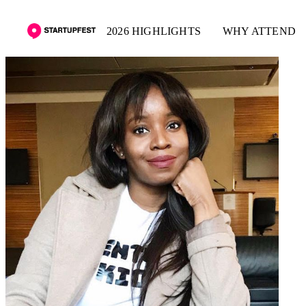
2026 HIGHLIGHTS
WHY ATTEND