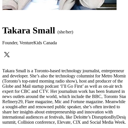
Takara Small
(she/her)
Founder
,
VentureKids Canada
Takara Small is a Toronto-based technology journalist, entrepreneur
and developer. She’s also the technology columnist for Metro Mornin
(Toronto’s top-rated morning radio show), host and producer of the
Globe and Mail startup podcast ‘I’ll Go First’ as well as on-air tech
expert for CBC and CTV. Her journalism work has been featured in
news outlets around the world, which include the BBC, Toronto Star,
Refinery29, Flare magazine, Mic and Fortune magazine. Meanwhile 
a sought-after and renowned public speaker, she’s often invited to
share her insights about entrepreneurship and innovation with
international audiences at festivals, like Deloitte’s DisruptionByDesig
summit, Collision conference, Elevate, CIX and Social Media Week.