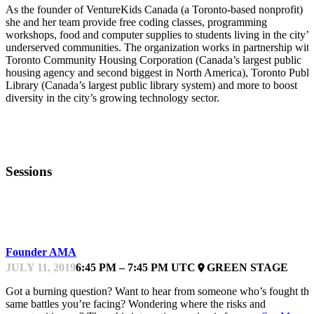
As the founder of VentureKids Canada (a Toronto-based nonprofit)
she and her team provide free coding classes, programming
workshops, food and computer supplies to students living in the city’s
underserved communities. The organization works in partnership wit
Toronto Community Housing Corporation (Canada’s largest public
housing agency and second biggest in North America), Toronto Publi
Library (Canada’s largest public library system) and more to boost
diversity in the city’s growing technology sector.
Sessions
INTERACTIVE
Founder AMA
JULY 11, 2019
6:45 PM – 7:45 PM UTC
GREEN STAGE
place
Got a burning question? Want to hear from someone who’s fought the
same battles you’re facing? Wondering where the risks and