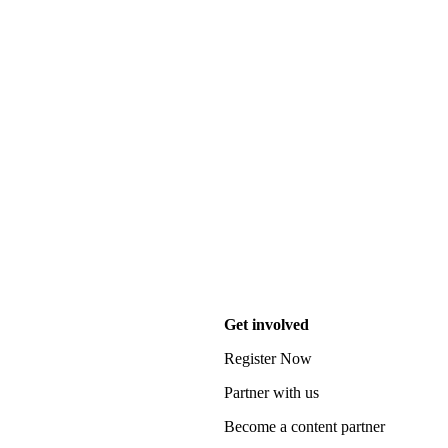
Get involved
Register Now
Partner with us
Become a content partner