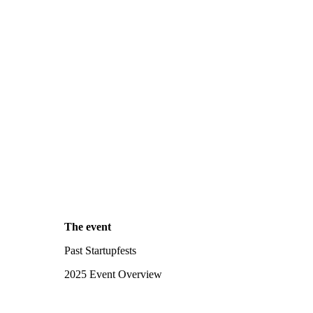
The event
Past Startupfests
2025 Event Overview