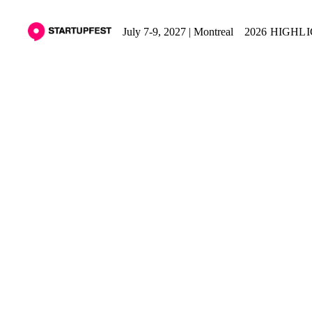
July 7-9, 2027 | Montreal
2026 HIGHL