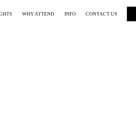
IGHTS
WHY ATTEND
INFO
CONTACT US