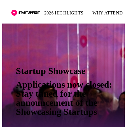
2026 HIGHLIGHTS
WHY ATTEND
Startup Showcase
Applications now closed:
Stay tuned for the
announcement of the
Showcasing Startups