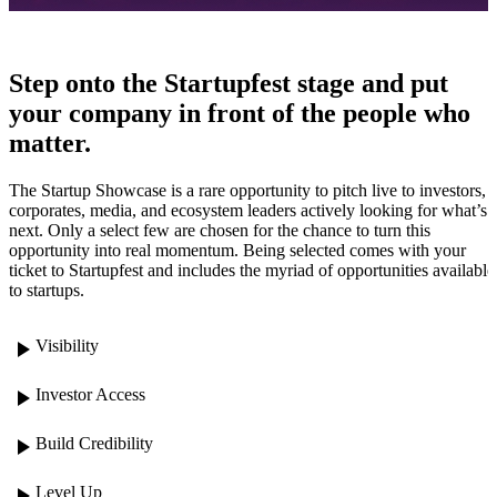
Step onto the Startupfest stage and put
your company in front of the people who
matter.
The Startup Showcase is a rare opportunity to pitch live to investors,
corporates, media, and ecosystem leaders actively looking for what’s
next. Only a select few are chosen for the chance to turn this
opportunity into real momentum. Being selected comes with your
ticket to Startupfest and includes the myriad of opportunities available
to startups.
play_arrow
Visibility
play_arrow
Investor Access
play_arrow
Build Credibility
play_arrow
Level Up