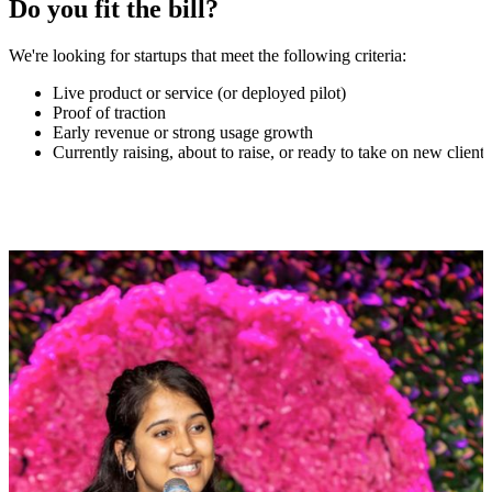
Do you fit the bill?
We're looking for startups that meet the following criteria:
Live product or service (or deployed pilot)
Proof of traction
Early revenue or strong usage growth
Currently raising, about to raise, or ready to take on new clients