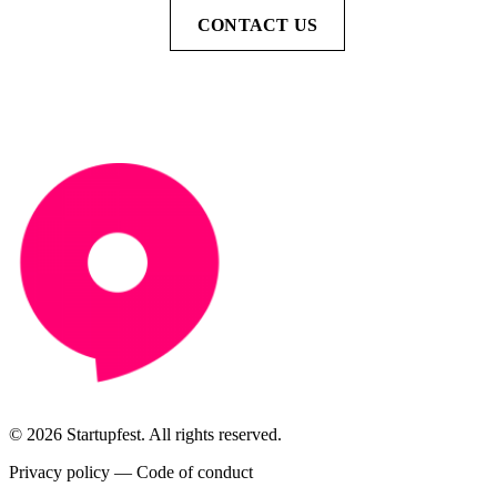
CONTACT US
© 2026 Startupfest. All rights reserved.
Privacy policy
—
Code of conduct