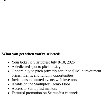
Where the art of the pitch takes center
stage - literally.
What you get when you're selected:
Your ticket to Startupfest July 8-10, 2026
A dedicated spot to pitch onstage
Opportunity to pitch privately for up to $1M in investment
prizes, grants, and funding opportunities
Invitations to curated events with investors
A table on the Startupfest Demo Floor
Access to Startupfest mentors
Featured promotion on Startupfest channels