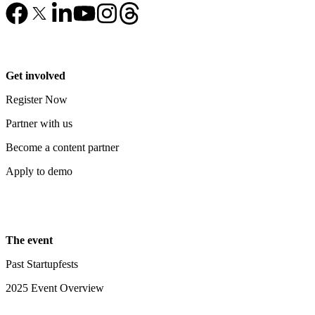
Get involved
Register Now
Partner with us
Become a content partner
Apply to demo
The event
Past Startupfests
2025 Event Overview