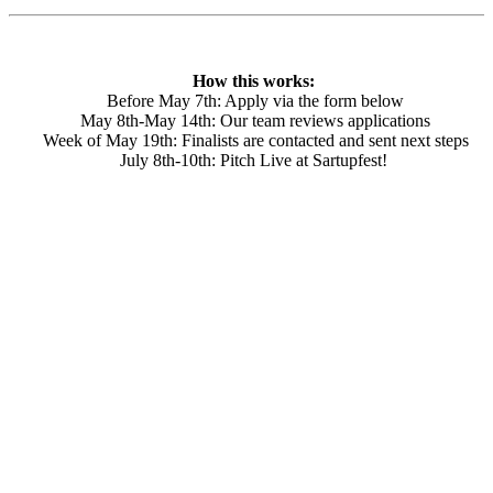
How this works:
Before May 7th: Apply via the form below
May 8th-May 14th: Our team reviews applications
Week of May 19th: Finalists are contacted and sent next steps
July 8th-10th: Pitch Live at Sartupfest!