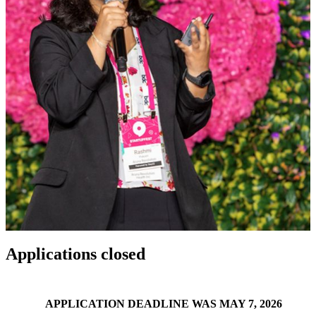
Applications closed
APPLICATION DEADLINE WAS MAY 7, 2026