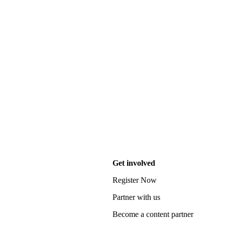
Get involved
Register Now
Partner with us
Become a content partner