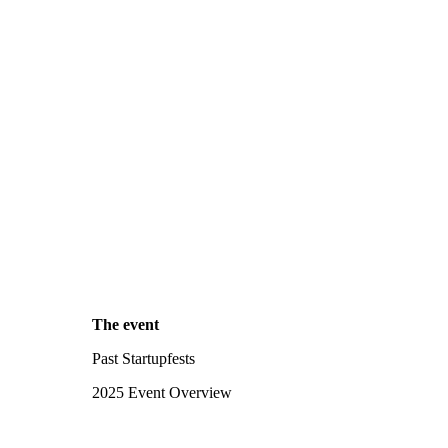
The event
Past Startupfests
2025 Event Overview