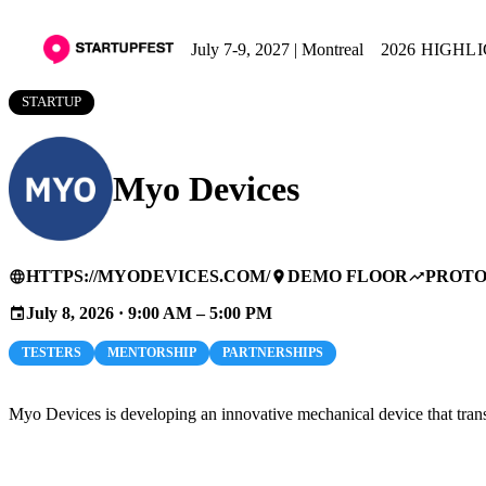
July 7-9, 2027 | Montreal
2026 HIGHL
STARTUP
Myo Devices
HTTPS://MYODEVICES.COM/
DEMO FLOOR
PROTO
language
place
trending_up
July 8, 2026 · 9:00 AM – 5:00 PM
event
TESTERS
MENTORSHIP
PARTNERSHIPS
Myo Devices is developing an innovative mechanical device that trans