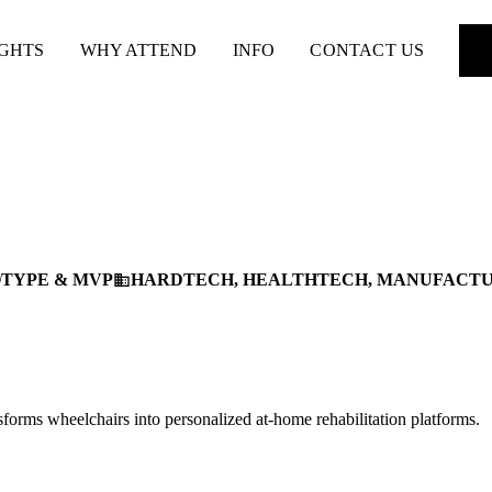
IGHTS
WHY ATTEND
INFO
CONTACT US
TYPE & MVP
HARDTECH, HEALTHTECH, MANUFACT
business
forms wheelchairs into personalized at-home rehabilitation platforms.