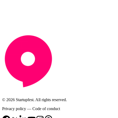
© 2026 Startupfest. All rights reserved.
Privacy policy
—
Code of conduct