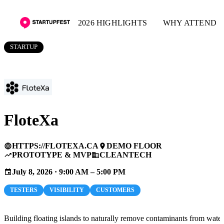
2026 HIGHLIGHTS
WHY ATTEND
STARTUP
FloteXa
HTTPS://FLOTEXA.CA
DEMO FLOOR
language
place
PROTOTYPE & MVP
CLEANTECH
trending_up
business
July 8, 2026 · 9:00 AM – 5:00 PM
event
TESTERS
VISIBILITY
CUSTOMERS
Building floating islands to naturally remove contaminants from water