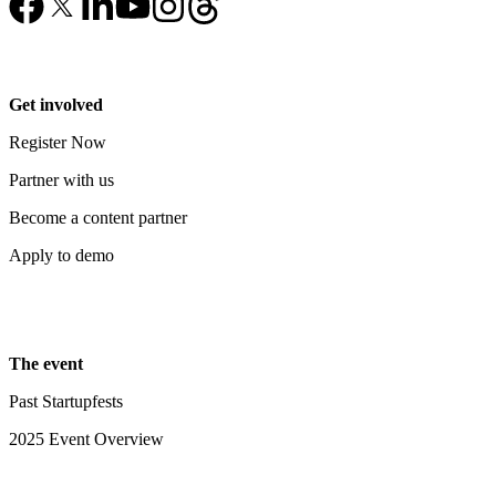
Get involved
Register Now
Partner with us
Become a content partner
Apply to demo
The event
Past Startupfests
2025 Event Overview