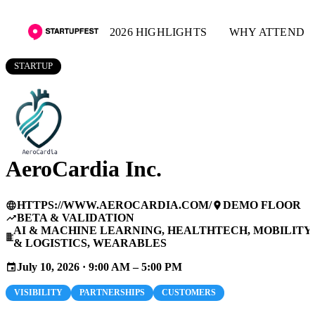
2026 HIGHLIGHTS
WHY ATTEND
STARTUP
AeroCardia Inc.
HTTPS://WWW.AEROCARDIA.COM/
DEMO FLOOR
language
place
BETA & VALIDATION
trending_up
AI & MACHINE LEARNING, HEALTHTECH, MOBILITY
business
& LOGISTICS, WEARABLES
July 10, 2026 · 9:00 AM – 5:00 PM
event
VISIBILITY
PARTNERSHIPS
CUSTOMERS