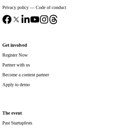
Privacy policy
—
Code of conduct
Get involved
Register Now
Partner with us
Become a content partner
Apply to demo
The event
Past Startupfests