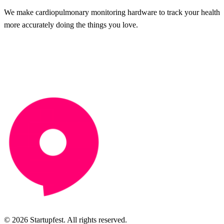
We make cardiopulmonary monitoring hardware to track your health
more accurately doing the things you love.
© 2026 Startupfest. All rights reserved.