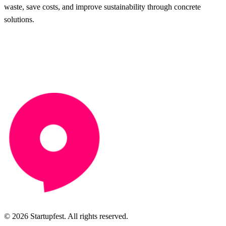
waste, save costs, and improve sustainability through concrete
solutions.
© 2026 Startupfest. All rights reserved.