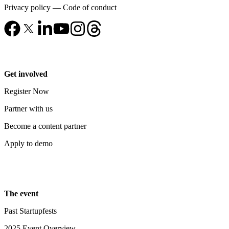
Privacy policy
—
Code of conduct
Get involved
Register Now
Partner with us
Become a content partner
Apply to demo
The event
Past Startupfests
2025 Event Overview