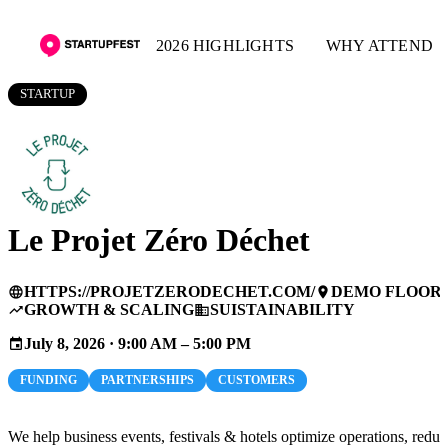
2026 HIGHLIGHTS
WHY ATTEND
STARTUP
Le Projet Zéro Déchet
HTTPS://PROJETZERODECHET.COM/
DEMO FLOOR
language
place
GROWTH & SCALING
SUISTAINABILITY
trending_up
business
July 8, 2026 · 9:00 AM – 5:00 PM
event
FUNDING
PARTNERSHIPS
CUSTOMERS
We help business events, festivals & hotels optimize operations, reduc