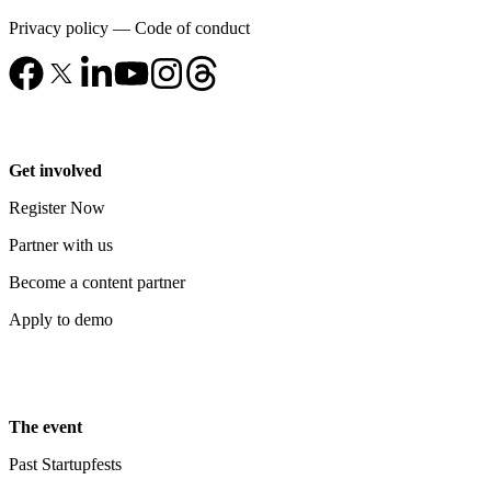
Privacy policy
—
Code of conduct
Get involved
Register Now
Partner with us
Become a content partner
Apply to demo
The event
Past Startupfests