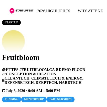
2026 HIGHLIGHTS
WHY ATTEND
STARTUP
Fruitbloom
HTTPS://FRUITBLOOM.CA
DEMO FLOOR
language
place
CONCEPTION & IDEATION
trending_up
CLEANTECH, CLIMATETECH & ENERGY,
business
DEFENSETECH, DEEPTECH, HARDTECH
July 8, 2026 · 9:00 AM – 5:00 PM
event
FUNDING
MENTORSHIP
PARTNERSHIPS