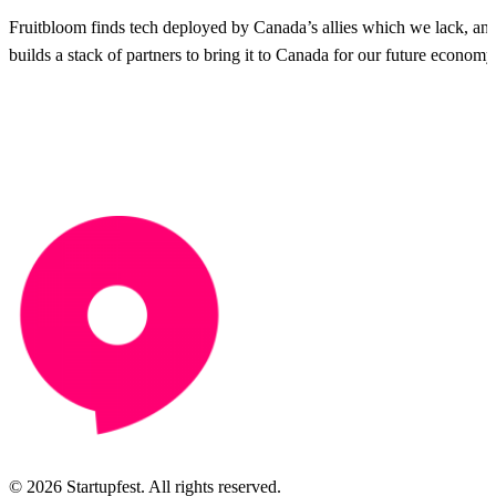
Fruitbloom finds tech deployed by Canada’s allies which we lack, an
builds a stack of partners to bring it to Canada for our future economy
© 2026 Startupfest. All rights reserved.