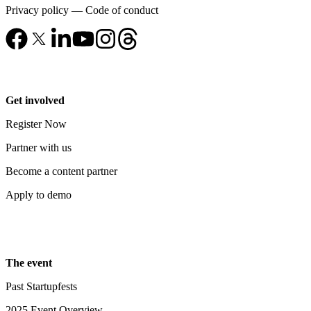
Privacy policy
—
Code of conduct
Get involved
Register Now
Partner with us
Become a content partner
Apply to demo
The event
Past Startupfests
2025 Event Overview