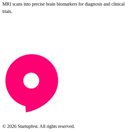
MRI scans into precise brain biomarkers for diagnosis and clinical
trials.
© 2026 Startupfest. All rights reserved.