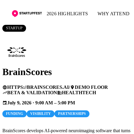
2026 HIGHLIGHTS
WHY ATTEND
STARTUP
BrainScores
HTTPS://BRAINSCORES.AI/
DEMO FLOOR
language
place
BETA & VALIDATION
HEALTHTECH
trending_up
business
July 9, 2026 · 9:00 AM – 5:00 PM
event
FUNDING
VISIBILITY
PARTNERSHIPS
BrainScores develops AI-powered neuroimaging software that turns