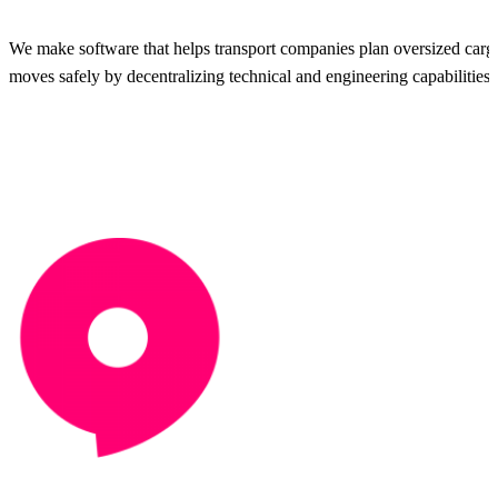
We make software that helps transport companies plan oversized carg
moves safely by decentralizing technical and engineering capabilities.