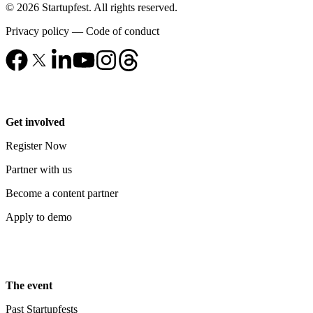
© 2026 Startupfest. All rights reserved.
Privacy policy
—
Code of conduct
Get involved
Register Now
Partner with us
Become a content partner
Apply to demo
The event
Past Startupfests