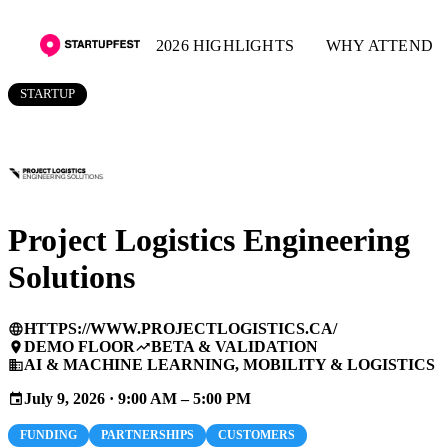
2026 HIGHLIGHTS
WHY ATTEND
STARTUP
Project Logistics Engineering
Solutions
HTTPS://WWW.PROJECTLOGISTICS.CA/
language
DEMO FLOOR
BETA & VALIDATION
place
trending_up
AI & MACHINE LEARNING, MOBILITY & LOGISTICS
business
July 9, 2026 · 9:00 AM – 5:00 PM
event
FUNDING
PARTNERSHIPS
CUSTOMERS