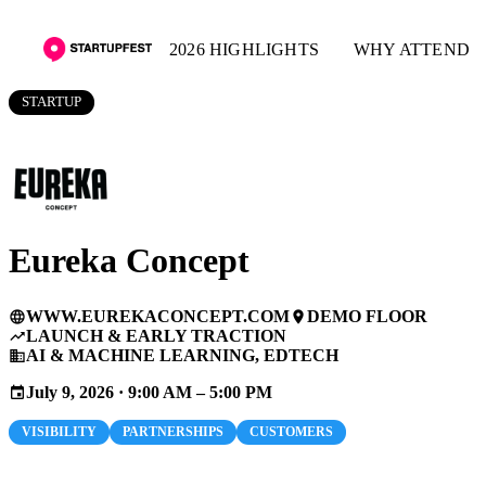
2026 HIGHLIGHTS
WHY ATTEND
STARTUP
Eureka Concept
WWW.EUREKACONCEPT.COM
DEMO FLOOR
language
place
LAUNCH & EARLY TRACTION
trending_up
AI & MACHINE LEARNING, EDTECH
business
July 9, 2026 · 9:00 AM – 5:00 PM
event
VISIBILITY
PARTNERSHIPS
CUSTOMERS