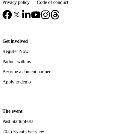
Privacy policy
—
Code of conduct
Get involved
Register Now
Partner with us
Become a content partner
Apply to demo
The event
Past Startupfests
2025 Event Overview