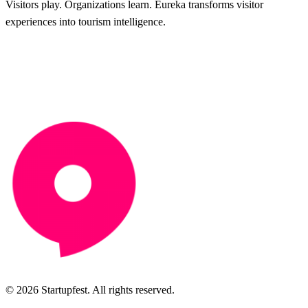
Visitors play. Organizations learn. Eureka transforms visitor
experiences into tourism intelligence.
© 2026 Startupfest. All rights reserved.