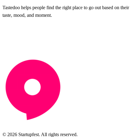
Tastedoo helps people find the right place to go out based on their
taste, mood, and moment.
© 2026 Startupfest. All rights reserved.