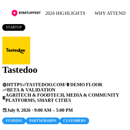
2026 HIGHLIGHTS
WHY ATTEND
STARTUP
Tastedoo
HTTPS://TASTEDOO.COM/
DEMO FLOOR
language
place
BETA & VALIDATION
trending_up
AGRITECH & FOODTECH, MEDIA & COMMUNITY
business
PLATFORMS, SMART CITIES
July 9, 2026 · 9:00 AM – 5:00 PM
event
FUNDING
PARTNERSHIPS
CUSTOMERS