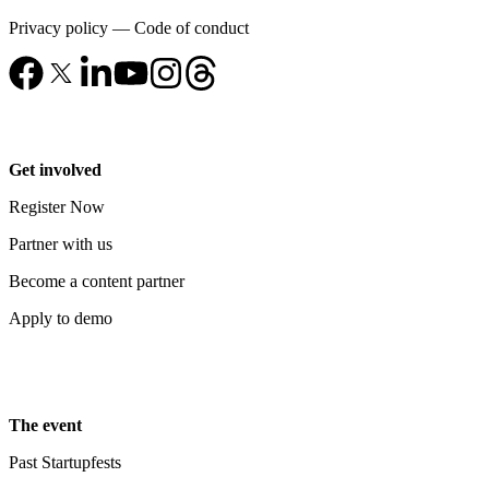
Privacy policy
—
Code of conduct
Get involved
Register Now
Partner with us
Become a content partner
Apply to demo
The event
Past Startupfests