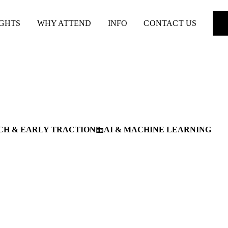
IGHTS
WHY ATTEND
INFO
CONTACT US
CH & EARLY TRACTION
AI & MACHINE LEARNING
business