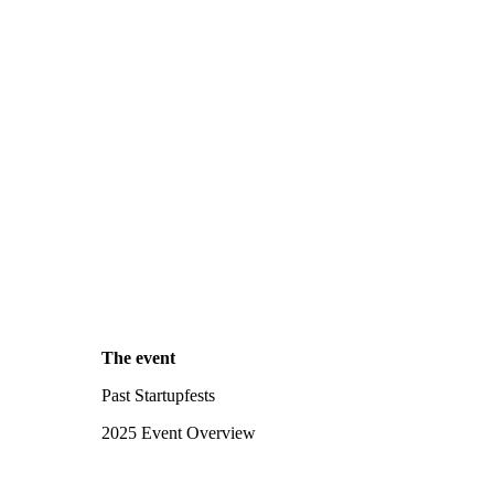
The event
Past Startupfests
2025 Event Overview