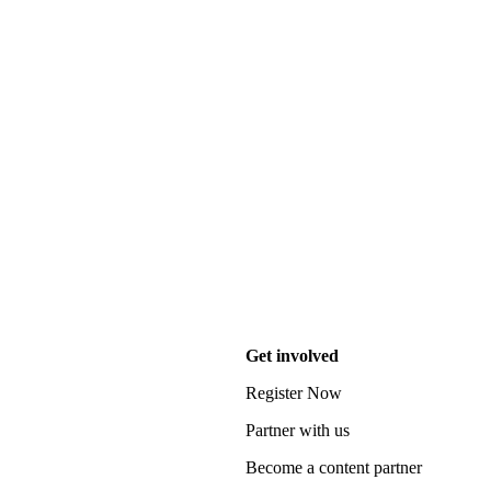
Get involved
Register Now
Partner with us
Become a content partner