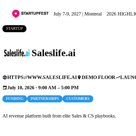
July 7-9, 2027 | Montreal
2026 HIGHL
STARTUP
Saleslife.ai
HTTPS://WWW.SALESLIFE.AI
DEMO FLOOR
LAUN
language
place
trending_up
July 10, 2026 · 9:00 AM – 5:00 PM
event
FUNDING
PARTNERSHIPS
CUSTOMERS
AI revenue platform built from elite Sales & CS playbooks.