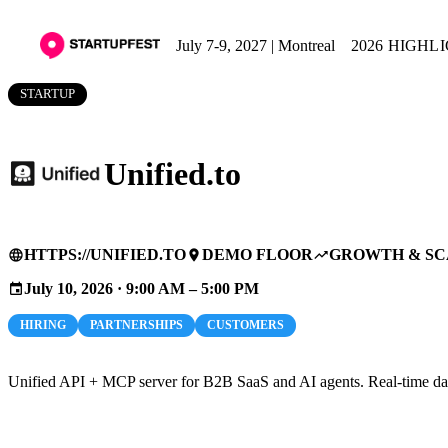
July 7-9, 2027 | Montreal
2026 HIGHL
STARTUP
Unified.to
HTTPS://UNIFIED.TO
DEMO FLOOR
GROWTH & SC
language
place
trending_up
July 10, 2026 · 9:00 AM – 5:00 PM
event
HIRING
PARTNERSHIPS
CUSTOMERS
Unified API + MCP server for B2B SaaS and AI agents. Real-time data