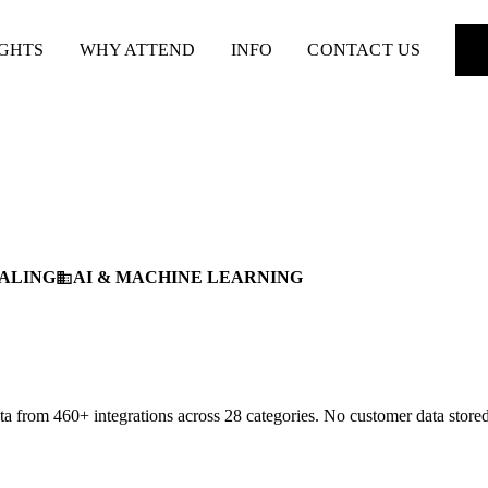
IGHTS
WHY ATTEND
INFO
CONTACT US
ALING
AI & MACHINE LEARNING
business
 from 460+ integrations across 28 categories. No customer data stored