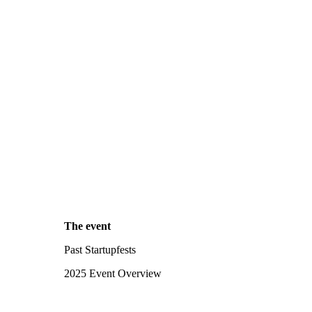
The event
Past Startupfests
2025 Event Overview