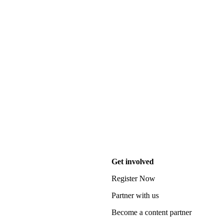
Get involved
Register Now
Partner with us
Become a content partner