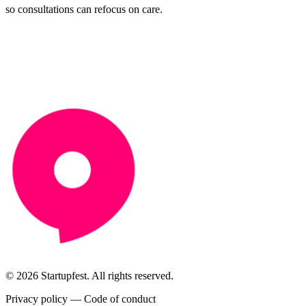
so consultations can refocus on care.
© 2026 Startupfest. All rights reserved.
Privacy policy
—
Code of conduct