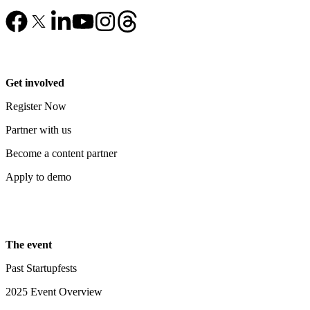
Get involved
Register Now
Partner with us
Become a content partner
Apply to demo
The event
Past Startupfests
2025 Event Overview