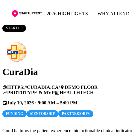
2026 HIGHLIGHTS
WHY ATTEND
STARTUP
CuraDia
HTTPS://CURADIA.CA/
DEMO FLOOR
language
place
PROTOTYPE & MVP
HEALTHTECH
trending_up
business
July 10, 2026 · 9:00 AM – 5:00 PM
event
FUNDING
MENTORSHIP
PARTNERSHIPS
CuraDia turns the patient experience into actionable clinical indicators