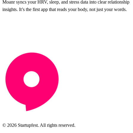
Moanr syncs your HRV, sleep, and stress data into clear relationship
insights. It’s the first app that reads your body, not just your words.
© 2026 Startupfest. All rights reserved.