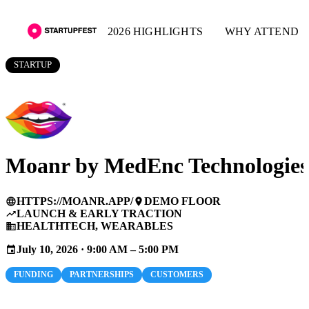
2026 HIGHLIGHTS
WHY ATTEND
STARTUP
Moanr by MedEnc Technologies
HTTPS://MOANR.APP/
DEMO FLOOR
language
place
LAUNCH & EARLY TRACTION
trending_up
HEALTHTECH, WEARABLES
business
July 10, 2026 · 9:00 AM – 5:00 PM
event
FUNDING
PARTNERSHIPS
CUSTOMERS