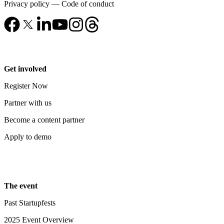
Privacy policy
—
Code of conduct
Get involved
Register Now
Partner with us
Become a content partner
Apply to demo
The event
Past Startupfests
2025 Event Overview