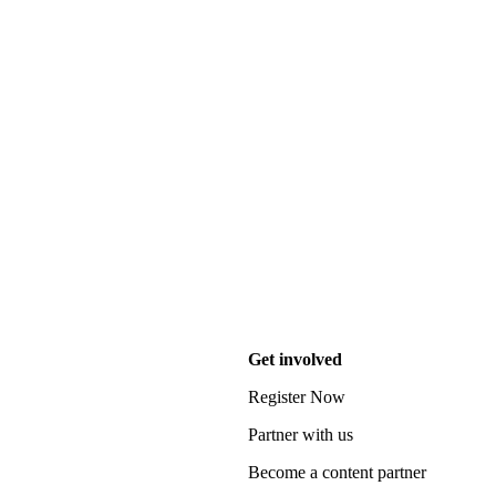
Get involved
Register Now
Partner with us
Become a content partner