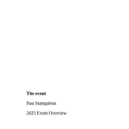
The event
Past Startupfests
2025 Event Overview