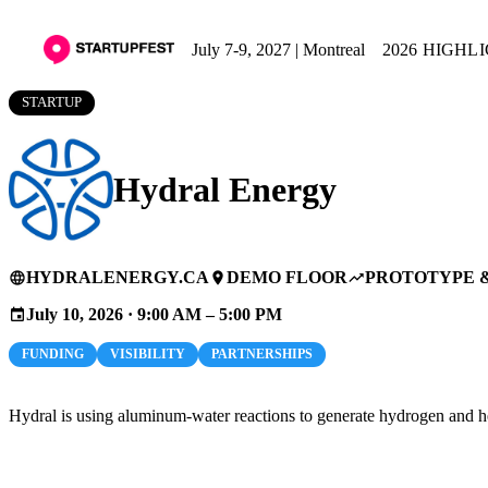
July 7-9, 2027 | Montreal
2026 HIGHL
STARTUP
Hydral Energy
HYDRALENERGY.CA
DEMO FLOOR
PROTOTYPE 
language
place
trending_up
July 10, 2026 · 9:00 AM – 5:00 PM
event
FUNDING
VISIBILITY
PARTNERSHIPS
Hydral is using aluminum-water reactions to generate hydrogen and he