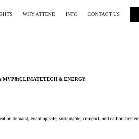
IGHTS
WHY ATTEND
INFO
CONTACT US
& MVP
CLIMATETECH & ENERGY
business
at on demand, enabling safe, sustainable, compact, and carbon-free en