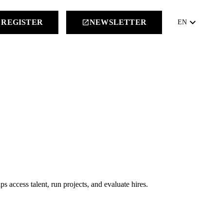
keyboard_arrow_down
REGISTER
NEWSLETTER
launch
EN
ps access talent, run projects, and evaluate hires.