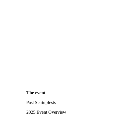
The event
Past Startupfests
2025 Event Overview