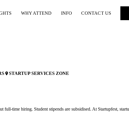
IGHTS
WHY ATTEND
INFO
CONTACT US
RS
STARTUP SERVICES ZONE
place
 full-time hiring. Student stipends are subsidised. At Startupfest, startu