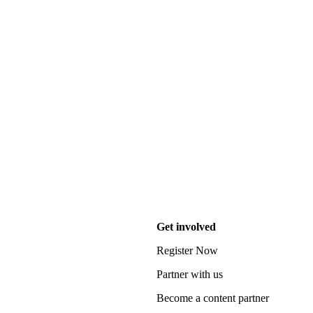
Get involved
Register Now
Partner with us
Become a content partner