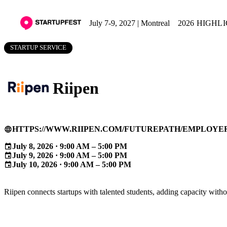
July 7-9, 2027 | Montreal
2026 HIGHL
STARTUP SERVICE
Riipen
HTTPS://WWW.RIIPEN.COM/FUTUREPATH/EMPLOYE
language
July 8, 2026 · 9:00 AM – 5:00 PM
event
July 9, 2026 · 9:00 AM – 5:00 PM
event
July 10, 2026 · 9:00 AM – 5:00 PM
event
Riipen connects startups with talented students, adding capacity without