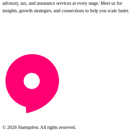
advisory, tax, and assurance services at every stage. Meet us for
insights, growth strategies, and connections to help you scale faster.
© 2026 Startupfest. All rights reserved.