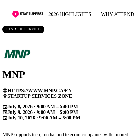
2026 HIGHLIGHTS
WHY ATTEND
STARTUP SERVICE
MNP
HTTPS://WWW.MNP.CA/EN
language
STARTUP SERVICES ZONE
place
July 8, 2026 · 9:00 AM – 5:00 PM
event
July 9, 2026 · 9:00 AM – 5:00 PM
event
July 10, 2026 · 9:00 AM – 5:00 PM
event
MNP supports tech, media, and telecom companies with tailored