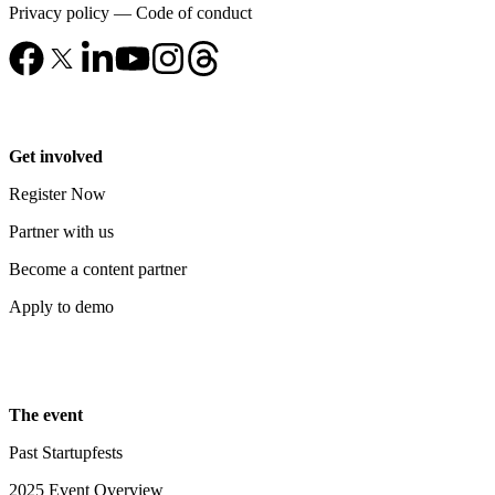
Privacy policy
—
Code of conduct
Get involved
Register Now
Partner with us
Become a content partner
Apply to demo
The event
Past Startupfests
2025 Event Overview