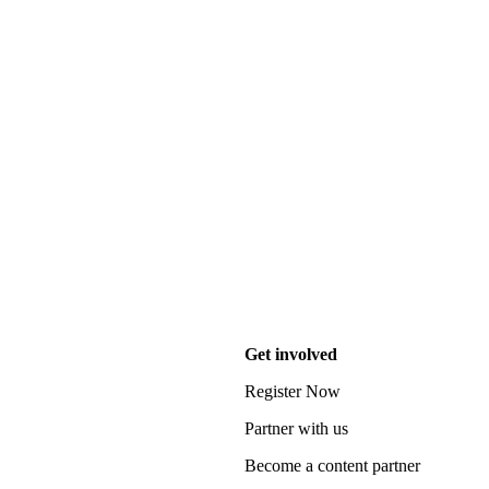
Get involved
Register Now
Partner with us
Become a content partner