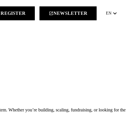
keyboard_arrow_down
REGISTER
NEWSLETTER
launch
EN
m. Whether you’re building, scaling, fundraising, or looking for the