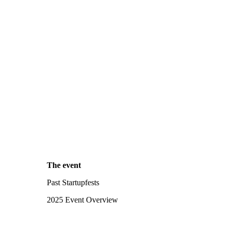
The event
Past Startupfests
2025 Event Overview