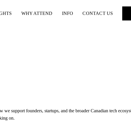
IGHTS
WHY ATTEND
INFO
CONTACT US
w we support founders, startups, and the broader Canadian tech ecosyste
king on.