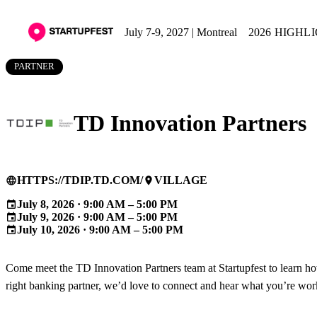
July 7-9, 2027 | Montreal
2026 HIGHL
PARTNER
TD Innovation Partners
HTTPS://TDIP.TD.COM/
VILLAGE
language
place
July 8, 2026 · 9:00 AM – 5:00 PM
event
July 9, 2026 · 9:00 AM – 5:00 PM
event
July 10, 2026 · 9:00 AM – 5:00 PM
event
Come meet the TD Innovation Partners team at Startupfest to learn ho
right banking partner, we’d love to connect and hear what you’re wor