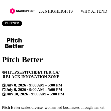
2026 HIGHLIGHTS
WHY ATTEND
PARTNER
Pitch Better
HTTPS://PITCHBETTER.CA/
language
BLACK INNOVATION ZONE
place
July 8, 2026 · 9:00 AM – 5:00 PM
event
July 9, 2026 · 9:00 AM – 5:00 PM
event
July 10, 2026 · 9:00 AM – 5:00 PM
event
Pitch Better scales diverse, women-led businesses through market