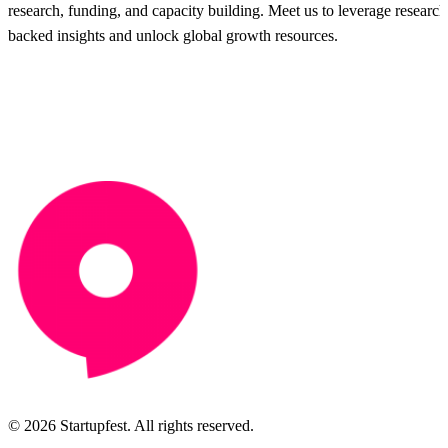
research, funding, and capacity building. Meet us to leverage research
backed insights and unlock global growth resources.
© 2026 Startupfest. All rights reserved.