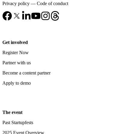
Privacy policy
—
Code of conduct
Get involved
Register Now
Partner with us
Become a content partner
Apply to demo
The event
Past Startupfests
2025 Event Overview