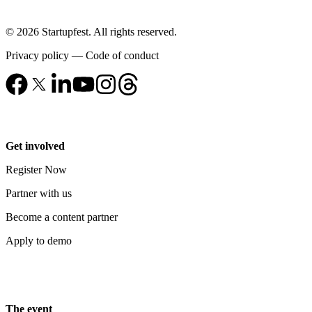
© 2026 Startupfest. All rights reserved.
Privacy policy
—
Code of conduct
Get involved
Register Now
Partner with us
Become a content partner
Apply to demo
The event