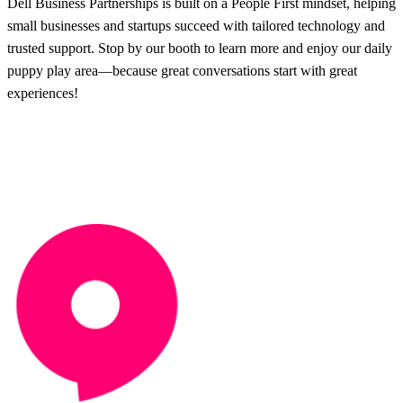
Dell Business Partnerships is built on a People First mindset, helping
small businesses and startups succeed with tailored technology and
trusted support. Stop by our booth to learn more and enjoy our daily
puppy play area—because great conversations start with great
experiences!