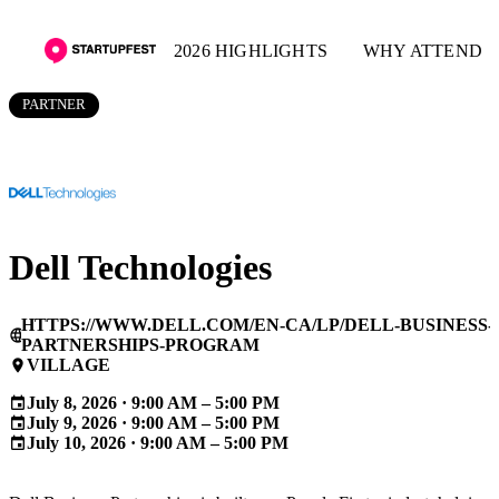
2026 HIGHLIGHTS
WHY ATTEND
PARTNER
Dell Technologies
HTTPS://WWW.DELL.COM/EN-CA/LP/DELL-BUSINESS-
language
PARTNERSHIPS-PROGRAM
VILLAGE
place
July 8, 2026 · 9:00 AM – 5:00 PM
event
July 9, 2026 · 9:00 AM – 5:00 PM
event
July 10, 2026 · 9:00 AM – 5:00 PM
event