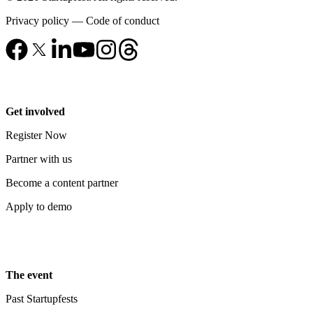
Privacy policy
—
Code of conduct
Get involved
Register Now
Partner with us
Become a content partner
Apply to demo
The event
Past Startupfests