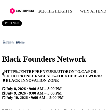
2026 HIGHLIGHTS
WHY ATTEND
PARTNER
Black Founders Network
HTTPS://ENTREPRENEURS.UTORONTO.CA/FOR-
language
ENTREPRENEURS/BLACK-FOUNDERS-NETWORK/
BLACK INNOVATION ZONE
place
July 8, 2026 · 9:00 AM – 5:00 PM
event
July 9, 2026 · 9:00 AM – 5:00 PM
event
July 10, 2026 · 9:00 AM – 5:00 PM
event