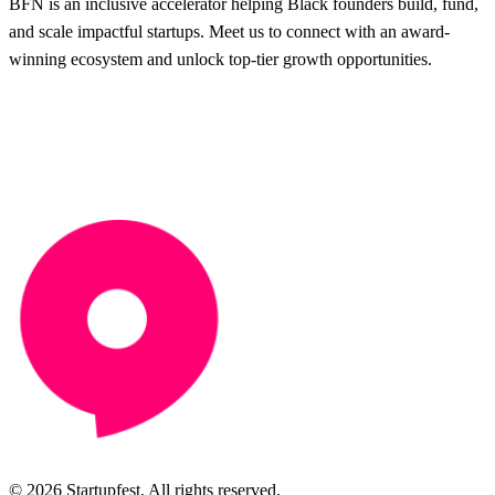
BFN is an inclusive accelerator helping Black founders build, fund,
and scale impactful startups. Meet us to connect with an award-
winning ecosystem and unlock top-tier growth opportunities.
© 2026 Startupfest. All rights reserved.