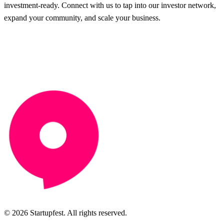
investment-ready. Connect with us to tap into our investor network,
expand your community, and scale your business.
© 2026 Startupfest. All rights reserved.