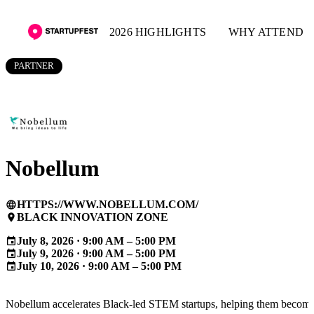
2026 HIGHLIGHTS
WHY ATTEND
PARTNER
Nobellum
HTTPS://WWW.NOBELLUM.COM/
language
BLACK INNOVATION ZONE
place
July 8, 2026 · 9:00 AM – 5:00 PM
event
July 9, 2026 · 9:00 AM – 5:00 PM
event
July 10, 2026 · 9:00 AM – 5:00 PM
event
Nobellum accelerates Black-led STEM startups, helping them becom