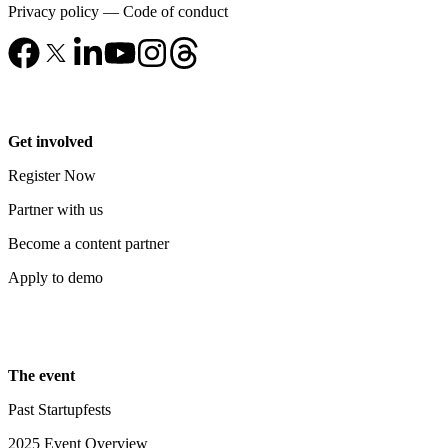
Privacy policy
—
Code of conduct
Get involved
Register Now
Partner with us
Become a content partner
Apply to demo
The event
Past Startupfests
2025 Event Overview