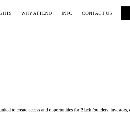
IGHTS
WHY ATTEND
INFO
CONTACT US
nited to create access and opportunities for Black founders, investors,