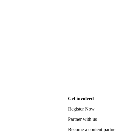
Get involved
Register Now
Partner with us
Become a content partner