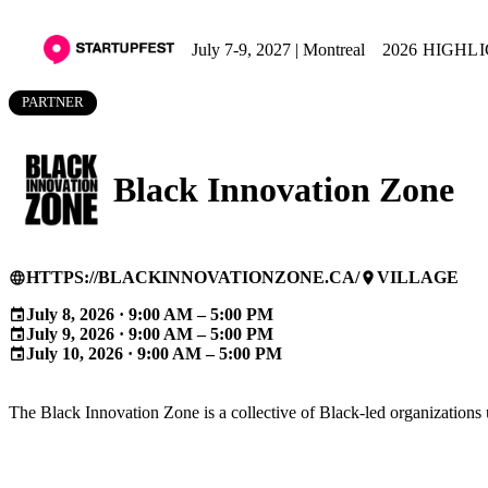
July 7-9, 2027 | Montreal
2026 HIGHL
PARTNER
Black Innovation Zone
HTTPS://BLACKINNOVATIONZONE.CA/
VILLAGE
language
place
July 8, 2026 · 9:00 AM – 5:00 PM
event
July 9, 2026 · 9:00 AM – 5:00 PM
event
July 10, 2026 · 9:00 AM – 5:00 PM
event
The Black Innovation Zone is a collective of Black-led organizations u