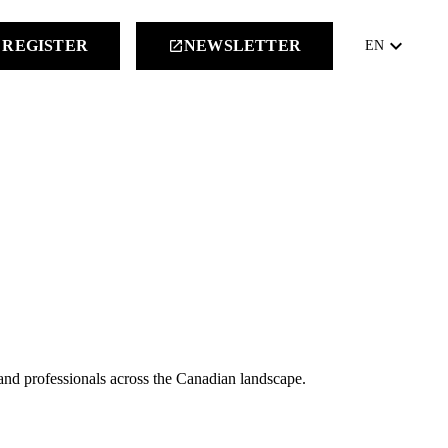
keyboard_arrow_down
REGISTER
NEWSLETTER
launch
EN
 and professionals across the Canadian landscape.