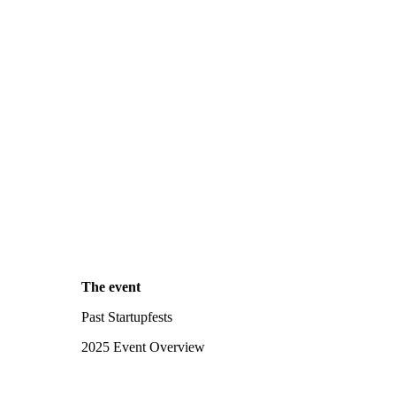
The event
Past Startupfests
2025 Event Overview