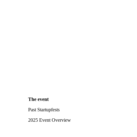
The event
Past Startupfests
2025 Event Overview