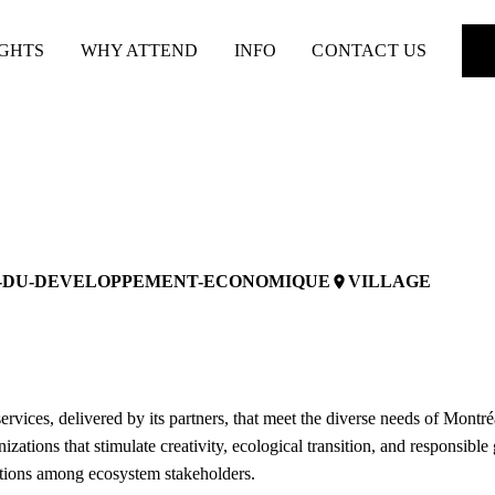
IGHTS
WHY ATTEND
INFO
CONTACT US
E-DU-DEVELOPPEMENT-ECONOMIQUE
VILLAGE
place
ervices, delivered by its partners, that meet the diverse needs of Montr
ations that stimulate creativity, ecological transition, and responsible
ections among ecosystem stakeholders.