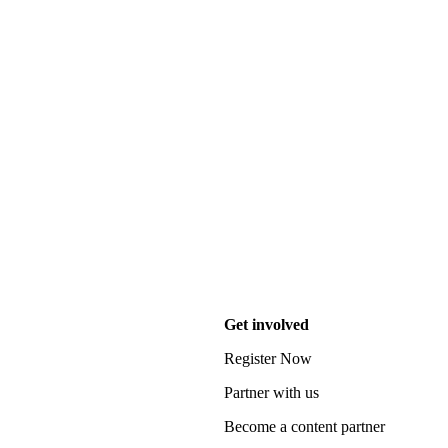
Get involved
Register Now
Partner with us
Become a content partner