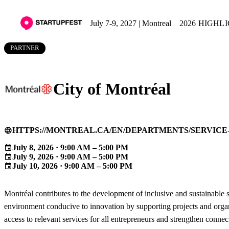
July 7-9, 2027 | Montreal
2026 HIGHL
PARTNER
City of Montréal
HTTPS://MONTREAL.CA/EN/DEPARTMENTS/SERVIC
language
July 8, 2026 · 9:00 AM – 5:00 PM
event
July 9, 2026 · 9:00 AM – 5:00 PM
event
July 10, 2026 · 9:00 AM – 5:00 PM
event
Montréal contributes to the development of inclusive and sustainable s
environment conducive to innovation by supporting projects and organiz
access to relevant services for all entrepreneurs and strengthen conn