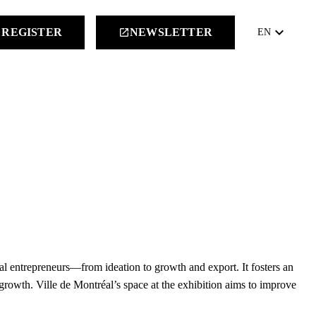
keyboard_arrow_down
REGISTER
NEWSLETTER
launch
EN
éal entrepreneurs—from ideation to growth and export. It fosters an
 growth. Ville de Montréal’s space at the exhibition aims to improve