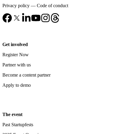
Privacy policy
—
Code of conduct
Get involved
Register Now
Partner with us
Become a content partner
Apply to demo
The event
Past Startupfests