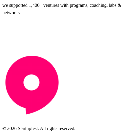
we supported 1,400+ ventures with programs, coaching, labs &
networks.
© 2026 Startupfest. All rights reserved.