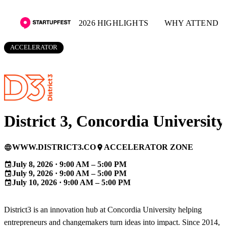
2026 HIGHLIGHTS
WHY ATTEND
ACCELERATOR
District 3, Concordia University
WWW.DISTRICT3.CO
ACCELERATOR ZONE
language
place
July 8, 2026 · 9:00 AM – 5:00 PM
event
July 9, 2026 · 9:00 AM – 5:00 PM
event
July 10, 2026 · 9:00 AM – 5:00 PM
event
District3 is an innovation hub at Concordia University helping
entrepreneurs and changemakers turn ideas into impact. Since 2014,