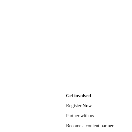
Get involved
Register Now
Partner with us
Become a content partner