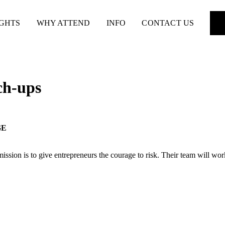
IGHTS
WHY ATTEND
INFO
CONTACT US
ch-ups
GE
on is to give entrepreneurs the courage to risk. Their team will work 