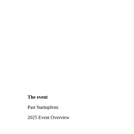
The event
Past Startupfests
2025 Event Overview