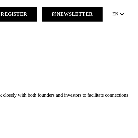
keyboard_arrow_down
REGISTER
NEWSLETTER
launch
EN
closely with both founders and investors to facilitate connections