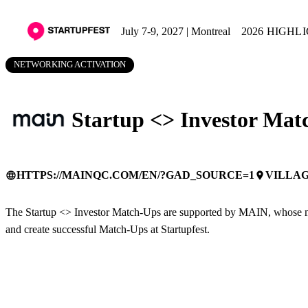
July 7-9, 2027 | Montreal
2026 HIGHL
NETWORKING ACTIVATION
Startup <> Investor Mat
HTTPS://MAINQC.COM/EN/?GAD_SOURCE=1
VILLA
language
place
The Startup <> Investor Match-Ups are supported by MAIN, whose missi
and create successful Match-Ups at Startupfest.