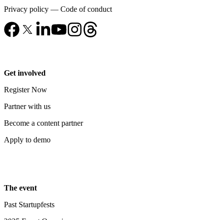
Privacy policy
—
Code of conduct
Get involved
Register Now
Partner with us
Become a content partner
Apply to demo
The event
Past Startupfests