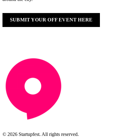
SUBMIT YOUR OFF EVENT HERE
© 2026 Startupfest. All rights reserved.