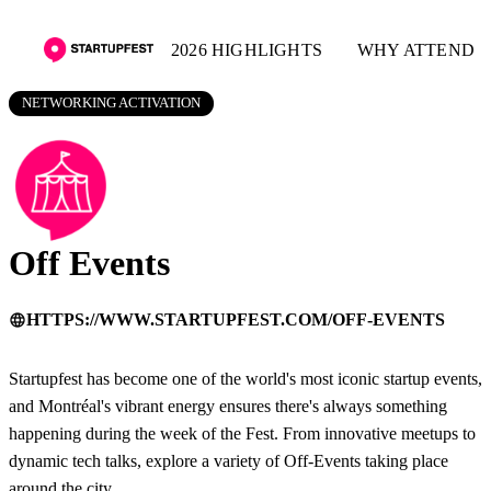
2026 HIGHLIGHTS
WHY ATTEND
NETWORKING ACTIVATION
Off Events
HTTPS://WWW.STARTUPFEST.COM/OFF-EVENTS
language
Startupfest has become one of the world's most iconic startup events,
and Montréal's vibrant energy ensures there's always something
happening during the week of the Fest. From innovative meetups to
dynamic tech talks, explore a variety of Off-Events taking place
around the city.