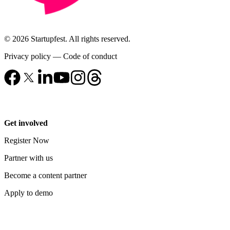
© 2026 Startupfest. All rights reserved.
Privacy policy
—
Code of conduct
Get involved
Register Now
Partner with us
Become a content partner
Apply to demo