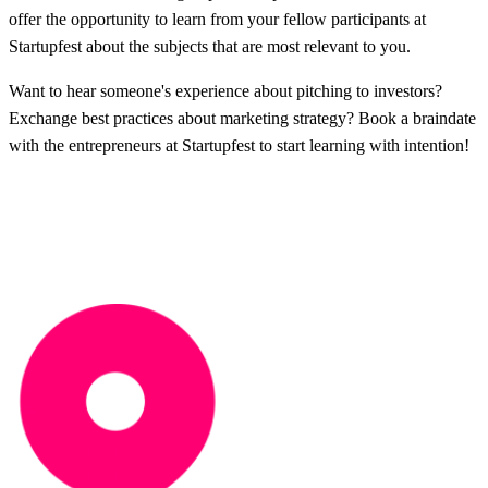
offer the opportunity to learn from your fellow participants at
Startupfest about the subjects that are most relevant to you.
Want to hear someone's experience about pitching to investors?
Exchange best practices about marketing strategy? Book a braindate
with the entrepreneurs at Startupfest to start learning with intention!