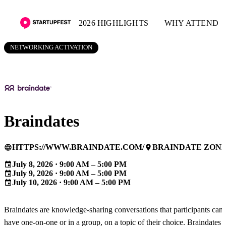
2026 HIGHLIGHTS
WHY ATTEND
NETWORKING ACTIVATION
Braindates
HTTPS://WWW.BRAINDATE.COM/
BRAINDATE ZON
language
place
July 8, 2026 · 9:00 AM – 5:00 PM
event
July 9, 2026 · 9:00 AM – 5:00 PM
event
July 10, 2026 · 9:00 AM – 5:00 PM
event
Braindates are knowledge-sharing conversations that participants can
have one-on-one or in a group, on a topic of their choice. Braindates