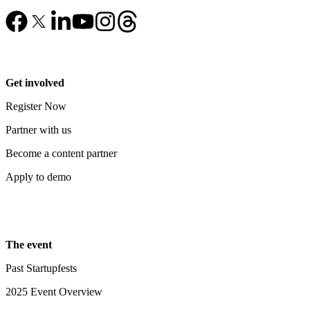
Get involved
Register Now
Partner with us
Become a content partner
Apply to demo
The event
Past Startupfests
2025 Event Overview