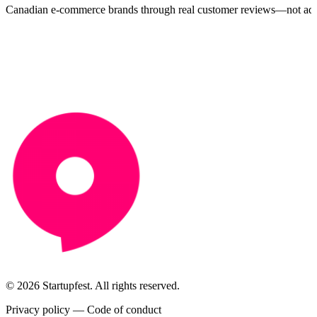
Canadian e-commerce brands through real customer reviews—not ads
© 2026 Startupfest. All rights reserved.
Privacy policy
—
Code of conduct