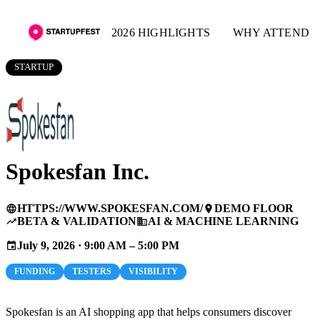
2026 HIGHLIGHTS
WHY ATTEND
STARTUP
Spokesfan Inc.
HTTPS://WWW.SPOKESFAN.COM/
DEMO FLOOR
language
place
BETA & VALIDATION
AI & MACHINE LEARNING
trending_up
business
July 9, 2026 · 9:00 AM – 5:00 PM
event
FUNDING
TESTERS
VISIBILITY
Spokesfan is an AI shopping app that helps consumers discover