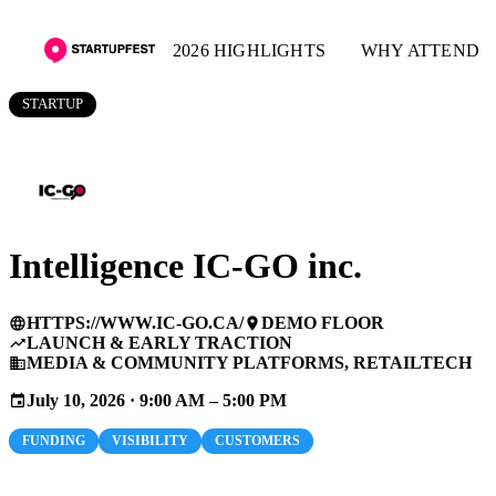
2026 HIGHLIGHTS
WHY ATTEND
STARTUP
Intelligence IC-GO inc.
HTTPS://WWW.IC-GO.CA/
DEMO FLOOR
language
place
LAUNCH & EARLY TRACTION
trending_up
MEDIA & COMMUNITY PLATFORMS, RETAILTECH
business
July 10, 2026 · 9:00 AM – 5:00 PM
event
FUNDING
VISIBILITY
CUSTOMERS