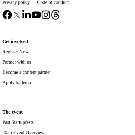
Privacy policy
—
Code of conduct
Get involved
Register Now
Partner with us
Become a content partner
Apply to demo
The event
Past Startupfests
2025 Event Overview