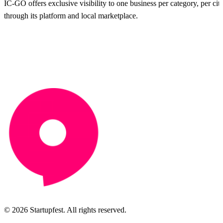
IC-GO offers exclusive visibility to one business per category, per city
through its platform and local marketplace.
© 2026 Startupfest. All rights reserved.