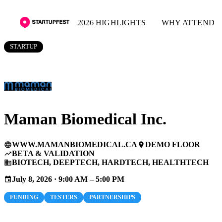
2026 HIGHLIGHTS
WHY ATTEND
STARTUP
Maman Biomedical Inc.
WWW.MAMANBIOMEDICAL.CA
DEMO FLOOR
language
place
BETA & VALIDATION
trending_up
BIOTECH, DEEPTECH, HARDTECH, HEALTHTECH
business
July 8, 2026 · 9:00 AM – 5:00 PM
event
FUNDING
TESTERS
PARTNERSHIPS