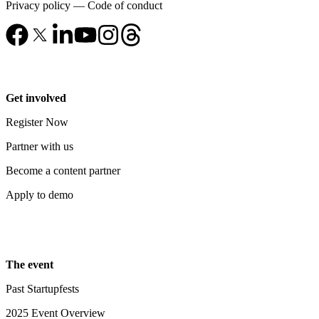
Privacy policy
—
Code of conduct
Get involved
Register Now
Partner with us
Become a content partner
Apply to demo
The event
Past Startupfests
2025 Event Overview