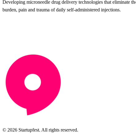
Developing microneedle drug delivery technologies that eliminate the
burden, pain and trauma of daily self-administered injections.
© 2026 Startupfest. All rights reserved.