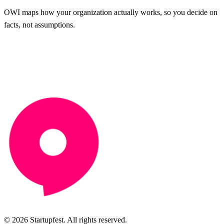
OWI maps how your organization actually works, so you decide on
facts, not assumptions.
© 2026 Startupfest. All rights reserved.