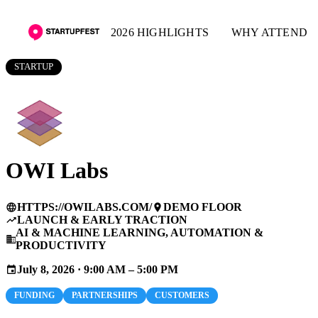
2026 HIGHLIGHTS
WHY ATTEND
STARTUP
OWI Labs
HTTPS://OWILABS.COM/
DEMO FLOOR
language
place
LAUNCH & EARLY TRACTION
trending_up
AI & MACHINE LEARNING, AUTOMATION &
business
PRODUCTIVITY
July 8, 2026 · 9:00 AM – 5:00 PM
event
FUNDING
PARTNERSHIPS
CUSTOMERS