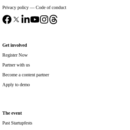
Privacy policy
—
Code of conduct
Get involved
Register Now
Partner with us
Become a content partner
Apply to demo
The event
Past Startupfests