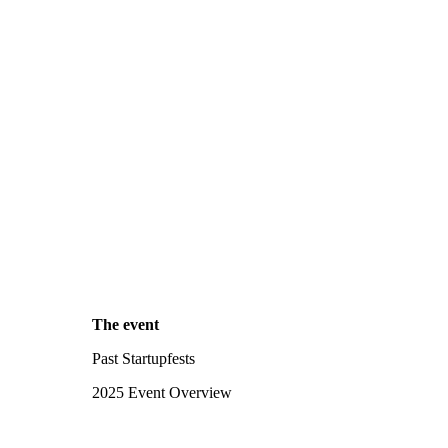
The event
Past Startupfests
2025 Event Overview