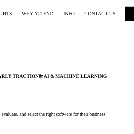
IGHTS
WHY ATTEND
INFO
CONTACT US
ARLY TRACTION
AI & MACHINE LEARNING
business
aluate, and select the right software for their business