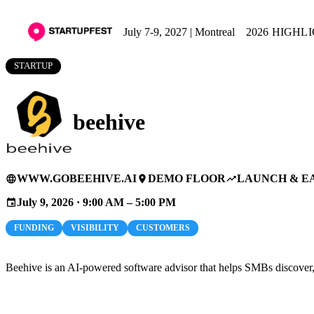
July 7-9, 2027 | Montreal
2026 HIGHL
STARTUP
beehive
WWW.GOBEEHIVE.AI
DEMO FLOOR
LAUNCH & E
language
place
trending_up
July 9, 2026 · 9:00 AM – 5:00 PM
event
FUNDING
VISIBILITY
CUSTOMERS
Beehive is an AI-powered software advisor that helps SMBs discover, ev