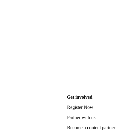
Get involved
Register Now
Partner with us
Become a content partner