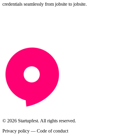
credentials seamlessly from jobsite to jobsite.
© 2026 Startupfest. All rights reserved.
Privacy policy
—
Code of conduct