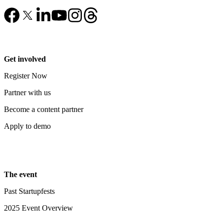
Get involved
Register Now
Partner with us
Become a content partner
Apply to demo
The event
Past Startupfests
2025 Event Overview