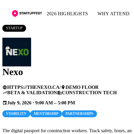
2026 HIGHLIGHTS
WHY ATTEND
STARTUP
Nexo
HTTPS://THENEXO.CA/
DEMO FLOOR
language
place
BETA & VALIDATION
CONSTRUCTION TECH
trending_up
business
July 9, 2026 · 9:00 AM – 5:00 PM
event
VISIBILITY
MENTORSHIP
PARTNERSHIPS
The digital passport for construction workers. Track safety, hours, and