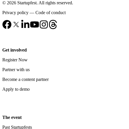
© 2026 Startupfest. All rights reserved.
Privacy policy
—
Code of conduct
Get involved
Register Now
Partner with us
Become a content partner
Apply to demo
The event
Past Startupfests