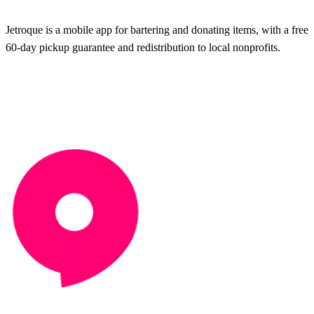
Jetroque is a mobile app for bartering and donating items, with a free
60-day pickup guarantee and redistribution to local nonprofits.