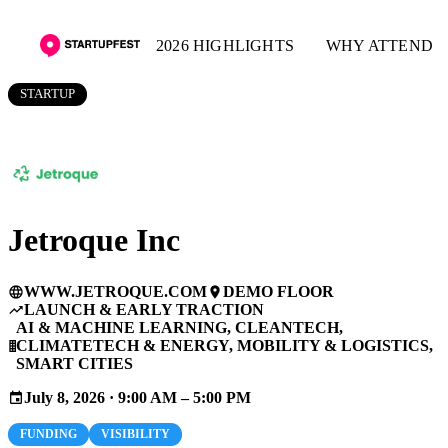
2026 HIGHLIGHTS
WHY ATTEND
STARTUP
Jetroque Inc
WWW.JETROQUE.COM
DEMO FLOOR
language
place
LAUNCH & EARLY TRACTION
trending_up
AI & MACHINE LEARNING, CLEANTECH,
CLIMATETECH & ENERGY, MOBILITY & LOGISTICS,
business
SMART CITIES
July 8, 2026 · 9:00 AM – 5:00 PM
event
FUNDING
VISIBILITY