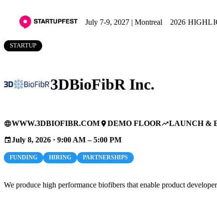
July 7-9, 2027 | Montreal
2026 HIGHL
STARTUP
3DBioFibR Inc.
WWW.3DBIOFIBR.COM
DEMO FLOOR
LAUNCH & 
language
place
trending_up
July 8, 2026 · 9:00 AM – 5:00 PM
event
FUNDING
HIRING
PARTNERSHIPS
We produce high performance biofibers that enable product developer