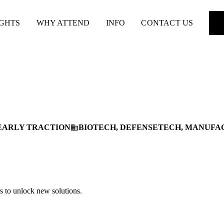
IGHTS
WHY ATTEND
INFO
CONTACT US
EARLY TRACTION
BIOTECH, DEFENSETECH, MANUFA
business
s to unlock new solutions.