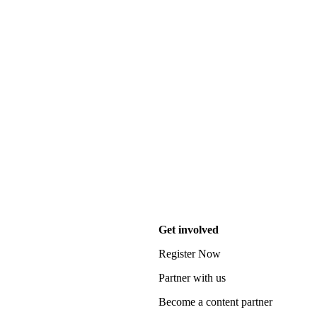
Get involved
Register Now
Partner with us
Become a content partner