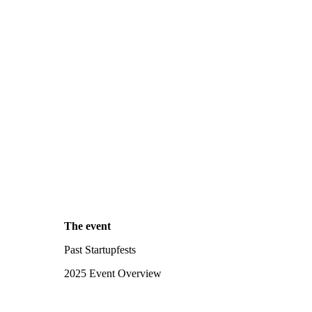
The event
Past Startupfests
2025 Event Overview