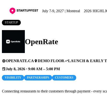
July 7-9, 2027 | Montreal
2026 HIGHL
STARTUP
OpenRate
OPENRATE.CA
DEMO FLOOR
LAUNCH & EARLY 
language
place
trending_up
July 8, 2026 · 9:00 AM – 5:00 PM
event
VISIBILITY
PARTNERSHIPS
CUSTOMERS
Connecting restaurants to their customers through payment - every sc