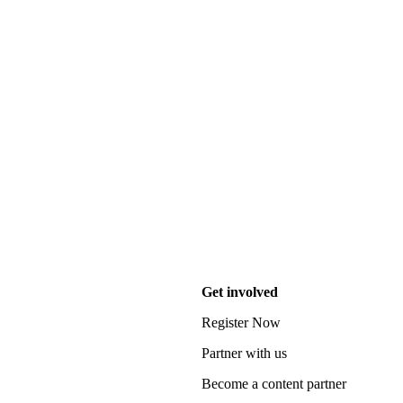
Get involved
Register Now
Partner with us
Become a content partner