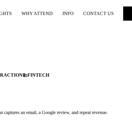
IGHTS
WHY ATTEND
INFO
CONTACT US
TRACTION
FINTECH
business
an captures an email, a Google review, and repeat revenue.