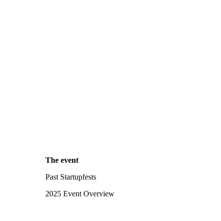
The event
Past Startupfests
2025 Event Overview