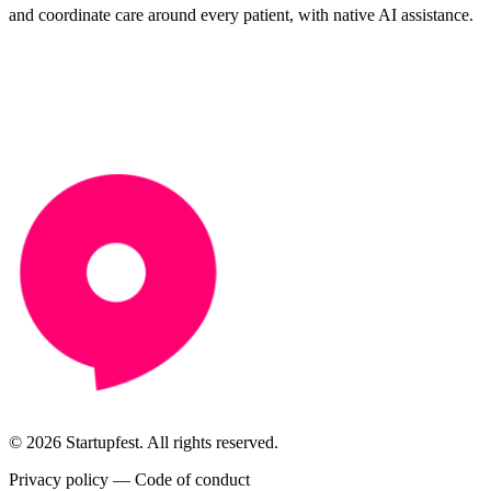
and coordinate care around every patient, with native AI assistance.
© 2026 Startupfest. All rights reserved.
Privacy policy
—
Code of conduct