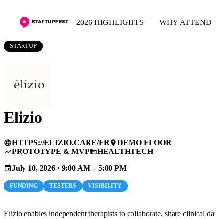
2026 HIGHLIGHTS
WHY ATTEND
STARTUP
Elizio
HTTPS://ELIZIO.CARE/FR
DEMO FLOOR
language
place
PROTOTYPE & MVP
HEALTHTECH
trending_up
business
July 10, 2026 · 9:00 AM – 5:00 PM
event
FUNDING
TESTERS
VISIBILITY
Elizio enables independent therapists to collaborate, share clinical dat