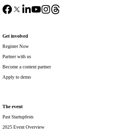
Get involved
Register Now
Partner with us
Become a content partner
Apply to demo
The event
Past Startupfests
2025 Event Overview