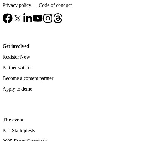
Privacy policy
—
Code of conduct
Get involved
Register Now
Partner with us
Become a content partner
Apply to demo
The event
Past Startupfests