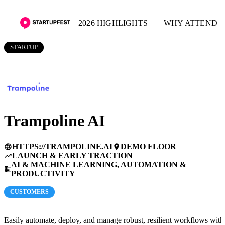
2026 HIGHLIGHTS
WHY ATTEND
STARTUP
Trampoline AI
HTTPS://TRAMPOLINE.AI
DEMO FLOOR
language
place
LAUNCH & EARLY TRACTION
trending_up
AI & MACHINE LEARNING, AUTOMATION &
business
PRODUCTIVITY
CUSTOMERS
Easily automate, deploy, and manage robust, resilient workflows with