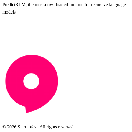
PredictRLM, the most-downloaded runtime for recursive language
models
© 2026 Startupfest. All rights reserved.