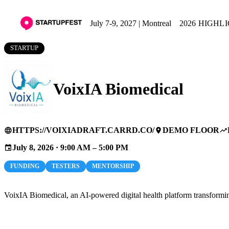
July 7-9, 2027 | Montreal
2026 HIGHL
STARTUP
VoixIA Biomedical
HTTPS://VOIXIADRAFT.CARRD.CO/
DEMO FLOOR
language
place
trending_up
July 8, 2026 · 9:00 AM – 5:00 PM
event
FUNDING
TESTERS
MENTORSHIP
VoixIA Biomedical, an AI-powered digital health platform transforming