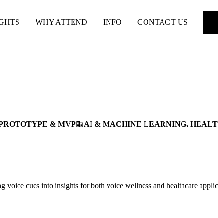
IGHTS
WHY ATTEND
INFO
CONTACT US
PROTOTYPE & MVP
AI & MACHINE LEARNING, HEAL
business
 voice cues into insights for both voice wellness and healthcare applic