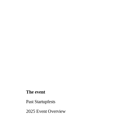
The event
Past Startupfests
2025 Event Overview