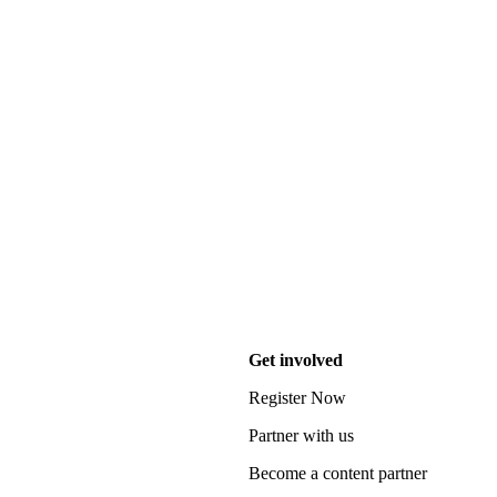
Get involved
Register Now
Partner with us
Become a content partner