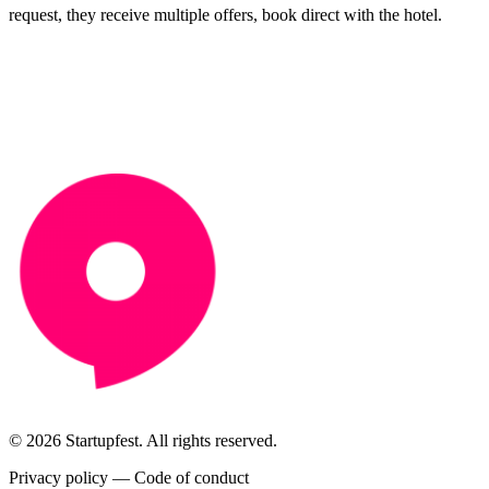
request, they receive multiple offers, book direct with the hotel.
© 2026 Startupfest. All rights reserved.
Privacy policy
—
Code of conduct