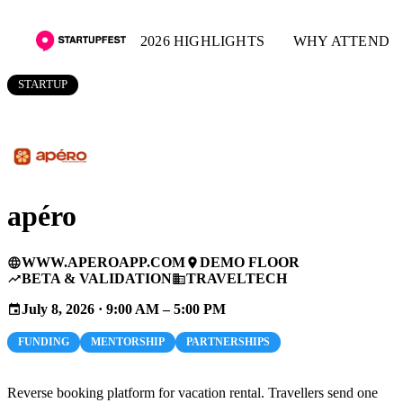
2026 HIGHLIGHTS
WHY ATTEND
STARTUP
apéro
WWW.APEROAPP.COM
DEMO FLOOR
language
place
BETA & VALIDATION
TRAVELTECH
trending_up
business
July 8, 2026 · 9:00 AM – 5:00 PM
event
FUNDING
MENTORSHIP
PARTNERSHIPS
Reverse booking platform for vacation rental. Travellers send one