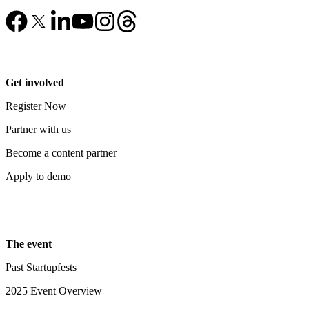
Get involved
Register Now
Partner with us
Become a content partner
Apply to demo
The event
Past Startupfests
2025 Event Overview