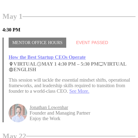
May 1
4:30 PM
MENTOR OFFICE HOURS
EVENT PASSED
How the Best Startup CEOs Operate
VIRTUAL
MAY 1 4:30 PM –
5:30 PM
VIRTUAL
place
access_time
personal_video
ENGLISH
language
This session will tackle the essential mindset shifts, operational
frameworks, and leadership skills required to transition from
founder to a world-class CEO.
See More.
Jonathan Lowenhar
Founder and Managing Partner
Enjoy the Work
May 22