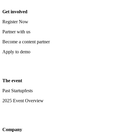
Get involved
Register Now
Partner with us
Become a content partner
Apply to demo
The event
Past Startupfests
2025 Event Overview
Company