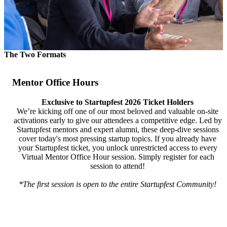
The Two Formats
Mentor Office Hours
Exclusive to Startupfest 2026 Ticket Holders
We’re kicking off one of our most beloved and valuable on-site
activations early to give our attendees a competitive edge. Led by
Startupfest mentors and expert alumni, these deep-dive sessions
cover today's most pressing startup topics. If you already have
your Startupfest ticket, you unlock unrestricted access to every
Virtual Mentor Office Hour session. Simply register for each
session to attend!
*The first session is open to the entire Startupfest Community!