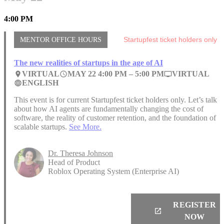
4:00 PM
MENTOR OFFICE HOURS
Startupfest ticket holders only
The new realities of startups in the age of AI
VIRTUAL
MAY 22 4:00 PM –
5:00 PM
VIRTUAL
place
access_time
personal_video
ENGLISH
language
This event is for current Startupfest ticket holders only. Let’s talk
about how AI agents are fundamentally changing the cost of
software, the reality of customer retention, and the foundation of
scalable startups.
See More.
Dr. Theresa Johnson
Head of Product
Roblox Operating System (Enterprise AI)
REGISTER
launch
NOW