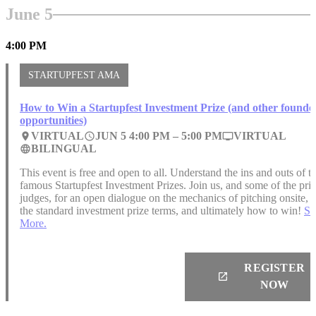
June 5
4:00 PM
STARTUPFEST AMA
How to Win a Startupfest Investment Prize (and other founde
opportunities)
VIRTUAL
JUN 5 4:00 PM –
5:00 PM
VIRTUAL
place
access_time
personal_video
BILINGUAL
language
This event is free and open to all. Understand the ins and outs of t
famous Startupfest Investment Prizes. Join us, and some of the pri
judges, for an open dialogue on the mechanics of pitching onsite,
the standard investment prize terms, and ultimately how to win!
Se
More.
REGISTER
launch
NOW