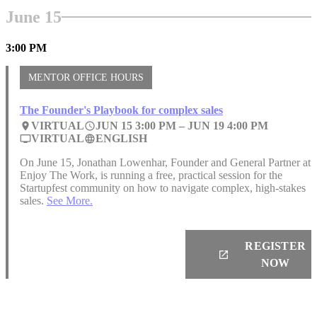
June 15
3:00 PM
MENTOR OFFICE HOURS
The Founder's Playbook for complex sales
VIRTUAL
JUN 15 3:00 PM –
JUN 19
4:00 PM
place
access_time
VIRTUAL
ENGLISH
personal_video
language
On June 15, Jonathan Lowenhar, Founder and General Partner at
Enjoy The Work, is running a free, practical session for the
Startupfest community on how to navigate complex, high-stakes
sales.
See More.
REGISTER
launch
NOW