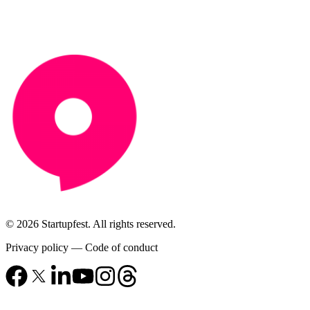
© 2026 Startupfest. All rights reserved.
Privacy policy
—
Code of conduct