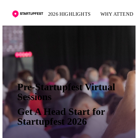
2026 HIGHLIGHTS
WHY ATTEND
Pre-Startupfest Virtual
Sessions
Get A Head Start for
Startupfest 2026