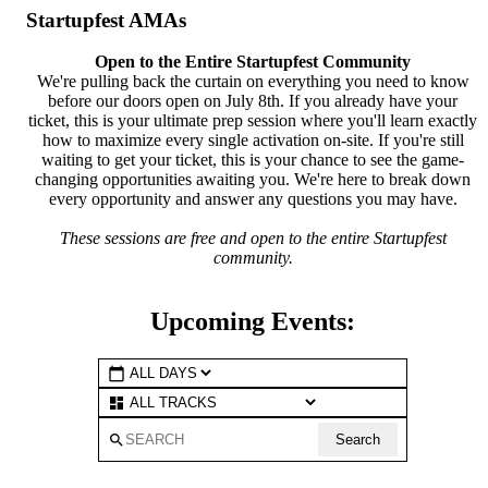
Startupfest AMAs
Open to the Entire Startupfest Community
We're pulling back the curtain on everything you need to know
before our doors open on July 8th. If you already have your
ticket, this is your ultimate prep session where you'll learn exactly
how to maximize every single activation on-site. If you're still
waiting to get your ticket, this is your chance to see the game-
changing opportunities awaiting you. We're here to break down
every opportunity and answer any questions you may have.
These sessions are free and open to the entire Startupfest
community.
Upcoming Events:
calendar_today
dashboard
search
Search