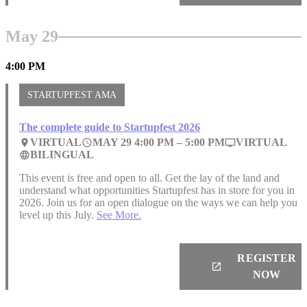
May 29
4:00 PM
STARTUPFEST AMA
The complete guide to Startupfest 2026
VIRTUAL
MAY 29 4:00 PM –
5:00 PM
VIRTUAL
place
access_time
personal_video
BILINGUAL
language
This event is free and open to all. Get the lay of the land and
understand what opportunities Startupfest has in store for you in
2026. Join us for an open dialogue on the ways we can help you
level up this July.
See More.
REGISTER
launch
NOW