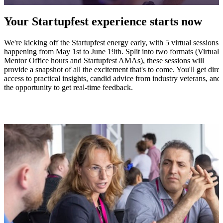
Your Startupfest experience starts now
We're kicking off the Startupfest energy early, with 5 virtual sessions
happening from May 1st to June 19th. Split into two formats (Virtual
Mentor Office hours and Startupfest AMAs), these sessions will
provide a snapshot of all the excitement that's to come. You'll get direc
access to practical insights, candid advice from industry veterans, and
the opportunity to get real-time feedback.